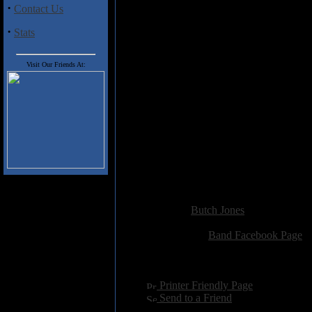
·
Contact Us
less than stellar production of th
Underground Metal scene that was
·
Stats
looking for, if not steer clear.
Visit Our Friends At:
Track Listing:
01. Sirius
02. Nattsvart
03. Rosier
04. Warrior
05. Night Of The Witch
06. Into The Void Of Lucifer
07. Nocturnal Seductress
08. Demon From The Past
Added:
December 5th 2015
Reviewer:
Butch Jones
Score:
Related Link:
Band Facebook Page
Hits:
2287
Language:
english
[
Printer Friendly Page
]
[
Send to a Friend
]