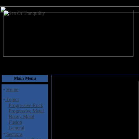
August 6, 2026
Main Menu
·
Home
·
Topics
Progressive Rock
Progressive Metal
Heavy Metal
Fusion
General
·
Sections