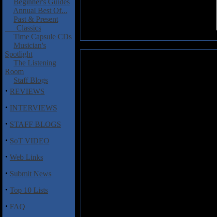
Beginner's Guides
Annual Best Of...
Past & Present
Classics
Time Capsule CDs
Musician's
Spotlight
Lethal Steel: Legion of the Night
The Listening
Room
Legion of the Night
is the debu
Staff Blogs
Steel, who harkens back to the M
·
REVIEWS
with their traditional sounding f
that reminds one of the very
·
INTERVIEWS
some bands flourished and othe
·
quandary that is Lethal Steel.
STAFF BLOGS
·
Their tunes are quite generic an
SoT VIDEO
borders on the meandering and bo
·
Viktor Gustafsson, who turns in a
Web Links
the Operatic side but without the
·
Submit News
to be quite lackluster, at best. 
to these Operatic interludes whic
·
Top 10 Lists
On the musical side of things, so
·
FAQ
meets Mercyful Fate although I h
incorporate some gallop riffing 