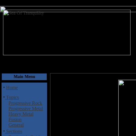
August 7, 2026
Main Menu
·
Home
·
Topics
Progressive Rock
Progressive Metal
Heavy Metal
Fusion
General
·
Sections