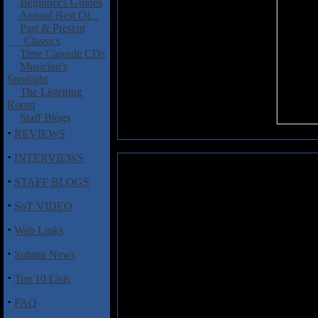
Beginner's Guides
Annual Best Of...
Past & Present
Classics
Time Capsule CDs
Musician's
Spotlight
The Listening
Room
Staff Blogs
·
REVIEWS
·
INTERVIEWS
Weinroth-Browne, Raphael: Sha
·
STAFF BLOGS
Here we have a new, near 12-m
·
SoT VIDEO
Browne, who some of you might
Worlds
with vocalist Heather Sit
·
Web Links
this year. Here on
Shattered Dr
the two weave some haunting me
·
Submit News
music with prog-metal, result
'chamber rock' to a new level. 
·
Top 10 Lists
Chu's majestic piano soaring in
evocative & stimulating affair,
·
FAQ
technical death metal act Cholera