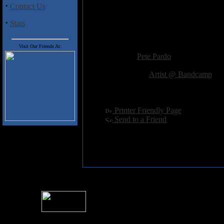
·
Contact Us
Track Listing
·
Stats
1) Shattered Dreams
Added:
November 29th 2014
Visit Our Friends At:
Reviewer:
Pete Pardo
Score:
Related Link:
Artist @ Bandcamp
Hits:
2164
Language:
english
[
Printer Friendly Page
]
[
Send to a Friend
]
For information rega
I
Please see 
� 2004 Sea Of Tranquility