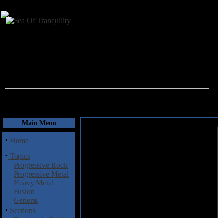
August 7, 2026
Main Menu
·
Home
·
Topics
Progressive Rock
Progressive Metal
Heavy Metal
Fusion
General
·
Sections