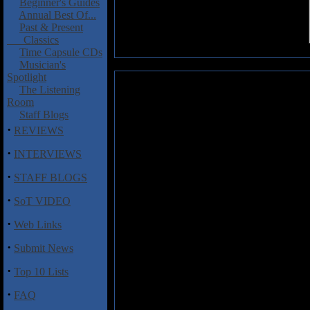
Beginner's Guides
Annual Best Of...
Past & Present
Classics
Time Capsule CDs
Musician's
Spotlight
Korzus: Legion
The Listening
Room
There's some serious Slayer,
Staff Blogs
throughout
Legion
, the latest f
·
REVIEWS
Actually, that statement is prob
long as any of those acts playing 
·
INTERVIEWS
they've been doing their thing f
·
of the other three. That being sa
STAFF BLOGS
mentioned, then you most certai
·
collection of raging thrash metal
SoT VIDEO
the genre. Want churning, rele
·
Web Links
penchant for the Bay Area styl
bass drum mayhem? Look no furth
·
Submit News
"Die Alone", the pulverizing, g
the crushing title track.
·
Top 10 Lists
Though
Legion
is probably more 
·
FAQ
the end it's simply a very solid 