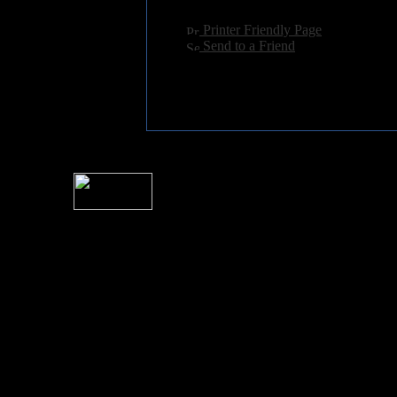
[
Printer Friendly Page
]
[
Send to a Friend
]
For information rega
I
Please see 
� 2004 Sea Of Tranquility
All logos and trademarks in this site are property of their respect
SoT is Hos