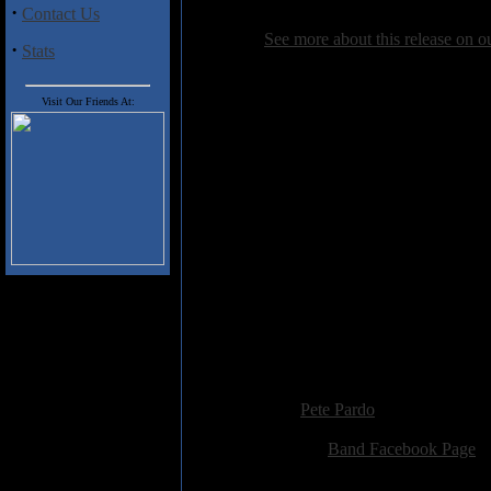
you've yet to explore the music of
·
Contact Us
See more about this release on 
·
Stats
Track Listing
Visit Our Friends At:
1. Lifeline
2. Lamb
3. Six Seconds
4. Broken
5. Vampiro
6. Die Alone
7. Apparatus Belli
8. Time Has Come
9. Purgatory
10. Self Hate
11. Bleeding Pride
12. Devil's Head
13. Legion
Added:
November 22nd 2014
Reviewer:
Pete Pardo
Score:
Related Link:
Band Facebook Page
Hits:
2377
Language:
english