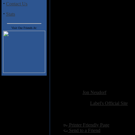
album. Pastoral soundscapes of s
·
Contact Us
keys. It probably didn't need to be
·
Stats
Another 4 star album from a Swed
Records burgeoning roster of art
melodic prog.
Visit Our Friends At:
Track Listing
:
1. Corsican Daydream (12:50)
2. Dakkar (10:39)
3. In The Wind (4:41)
4. Over Again (5:35)
5. Pi (3:14)
6. Hidden Lands (19:10)
Added:
November 21st 2014
Reviewer:
Jon Neudorf
Score:
Related Link:
Label's Official Site
Hits:
2892
Language:
english
[
Printer Friendly Page
]
[
Send to a Friend
]