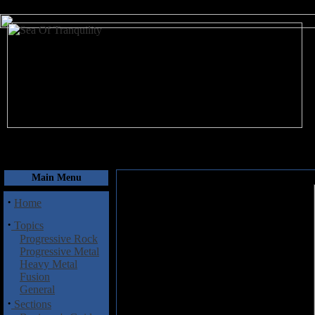
August 7, 2026
Main Menu
·
Home
·
Topics
Progressive Rock
Progressive Metal
Heavy Metal
Fusion
General
·
Sections