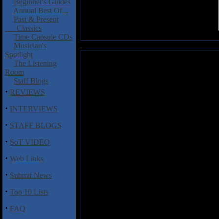
Beginner's Guides
Annual Best Of...
Past & Present
Classics
Time Capsule CDs
Musician's
Spotlight
The Listening
Hidden Lands: Lycksalighetens
Room
Staff Blogs
It should come as no surprise to
prog band from Sweden. I know 
·
REVIEWS
amazing how much that country 
·
INTERVIEWS
Hidden Lands and their sopho
formed in 2012 and released
V
·
STAFF BLOGS
Hannes Ljunghall (keyboards, g
(bass) and Gustav Nyberg (drum
·
SoT VIDEO
The album opens with the one t
·
Web Links
fantastic keyboard landscapes, ch
"Dakkar" are particularly impres
·
Submit News
soundscapes of keyboards and gui
melodic vocals and catchy keyboa
·
Top 10 Lists
sound.
·
FAQ
The last song is the nineteen plus