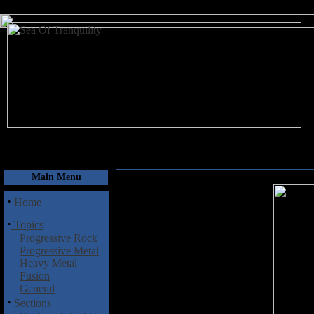
August 7, 2026
Main Menu
·
Home
·
Topics
Progressive Rock
Progressive Metal
Heavy Metal
Fusion
General
·
Sections