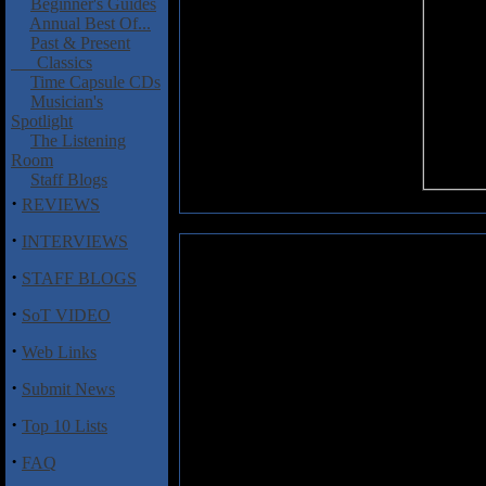
Beginner's Guides
Annual Best Of...
Past & Present
Classics
Time Capsule CDs
Musician's
Spotlight
The Listening
Room
Staff Blogs
·
REVIEWS
·
INTERVIEWS
DistortHead: Invasive Species
·
STAFF BLOGS
Don't be fooled by the openin
·
SoT VIDEO
latest release from Canadian ac
their main style of choice, th
·
Web Links
actual death metal to be honest
album, along with sledgehamm
·
Submit News
assorted mix of bellows, scream
gun riffing on tunes like "Jack
·
Top 10 Lists
track are quite effective, and 
and death metal grunts collide o
·
FAQ
and pounding rhythms. "Skyzo