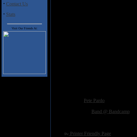
memorable, scorching guitar w
·
Contact Us
certainly isn't going to change 
·
powerful, intense, and brutal al
Stats
plenty of passion and expert mus
Visit Our Friends At:
Track Listing
1. Intro
2. Invasive Species
3. Ode To The Sun
4. Jack Is Always Smiling
5. After Patriotic March
6. Erupting Skies
7. Skyzo
8. Cognitive Dissonance
9. Distorted Reality
Added:
October 8th 2014
Reviewer:
Pete Pardo
Score:
Related Link:
Band @ Bandcamp
Hits:
2296
Language:
english
[
Printer Friendly Page
]