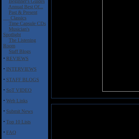
Beginner's Guides
Annual Best Of...
Past & Present
Classics
Time Capsule CDs
Musician's
Spotlight
The Listening
Room
Staff Blogs
·
REVIEWS
·
INTERVIEWS
·
STAFF BLOGS
·
SoT VIDEO
·
Web Links
·
Submit News
Wormwood: Wormwood
·
Top 10 Lists
From Boston comes Wormwood, 
Records. Five tracks of serious
·
FAQ
massive guitar & bass riffing, p