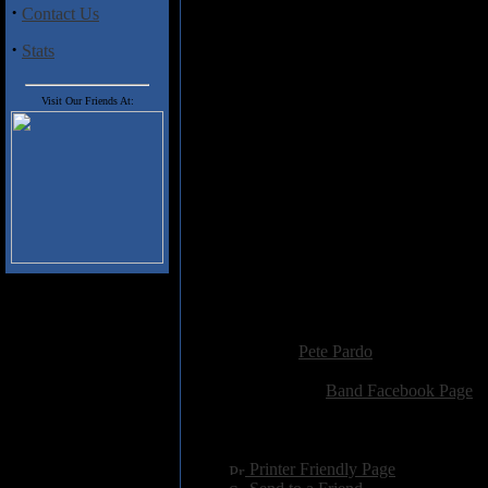
"Indoctrination" rumbles along l
·
Contact Us
in the conductor seat, and "Wh
drenched power chords to power 
·
Stats
way too similar, and are too brie
'plodding riffs/feedback/agonizi
itself from track to track. That's
Visit Our Friends At:
heavy, cause it is, but I'd like
sound & their songs just a little b
Track Listing
1) Hollow Black Eyes
2) Indoctrination
3) I'd Rather Die
4) White Plague
5) Reprise
Added:
October 7th 2014
Reviewer:
Pete Pardo
Score:
Related Link:
Band Facebook Page
Hits:
2397
Language:
english
[
Printer Friendly Page
]