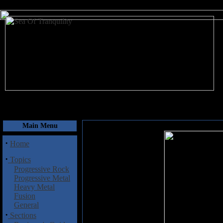
August 7, 2026
Main Menu
·
Home
·
Topics
Progressive Rock
Progressive Metal
Heavy Metal
Fusion
General
·
Sections