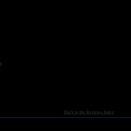
ason", which is the less frantic of the pair, show skill, although, while t
rder. If they can add that elusive element, then Suotana is an outfit we 
p
[
Back to the Reviews Index
]