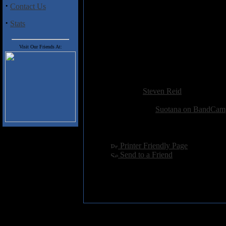
·
Contact Us
Both the title track and "The Re
a touch more originality is in o
·
Stats
Track Listing
Visit Our Friends At:
1. Forgotten Soil Of This Land
2. The Reason
Added:
May 24th 2014
Reviewer:
Steven Reid
Score:
Related Link:
Suotana on BandCam
Hits:
3015
Language:
english
[
Printer Friendly Page
]
[
Send to a Friend
]