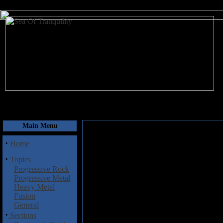
August 6, 2026
Main Menu
·
Home
·
Topics
Progressive Rock
Progressive Metal
Heavy Metal
Fusion
General
·
Sections