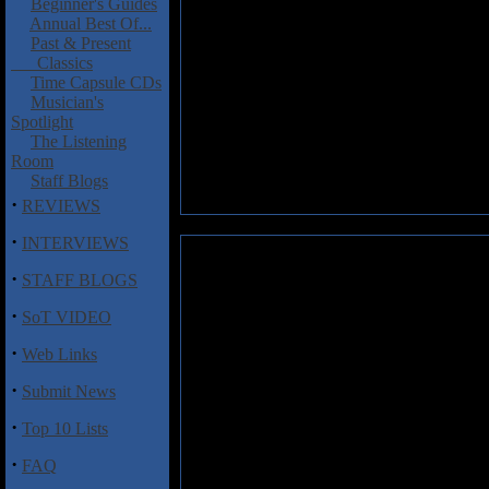
Beginner's Guides
Annual Best Of...
Past & Present
Classics
Time Capsule CDs
Musician's
Spotlight
The Listening
Room
Staff Blogs
·
REVIEWS
·
INTERVIEWS
Suotana: Forgotten Soil Of Th
·
STAFF BLOGS
What with it being impossibl
·
SoT VIDEO
presumed that this band arrive
more apt description.
·
Web Links
For a first effort from a band f
·
Submit News
keeping in mind that this is me
stuff, with galloping riffs, la
·
Top 10 Lists
Merkkiniemi does know how to s
can't get past the image of a T.
·
FAQ
and band leader Ville Rautio is 