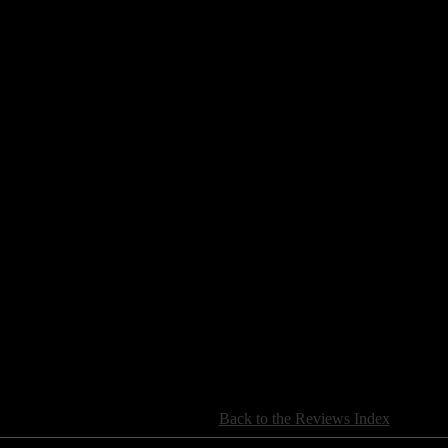
heron
[
Back to the Reviews Index
]