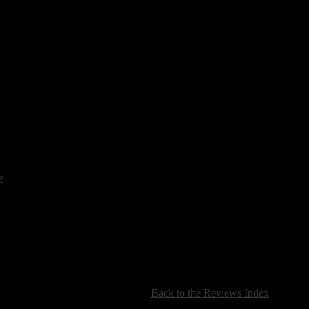
)
e
[
Back to the Reviews Index
]