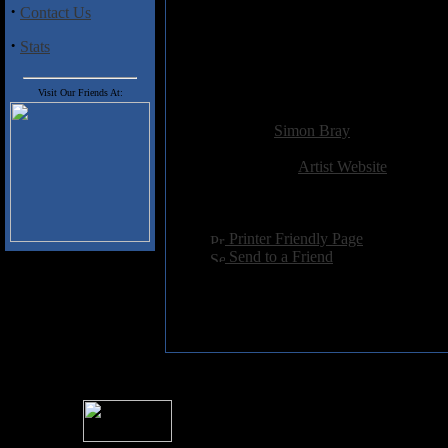
5 Tulevat Kirjoitukset
·
Contact Us
6 N�m� K�det
7 Huonossa Kunnossa
·
Stats
8 Aineet
9 Demonit
Visit Our Friends At:
Added:
February 3rd 2014
Reviewer:
Simon Bray
Score:
Related Link:
Artist Website
Hits:
2266
Language:
english
[
Printer Friendly Page
]
[
Send to a Friend
]
For information rega
I
Please see 
� 2004 Sea Of Tranquility