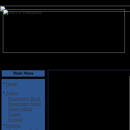
August 7, 2026
Main Menu
·
Home
·
Topics
Progressive Rock
Progressive Metal
Heavy Metal
Fusion
General
·
Sections