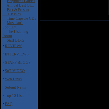
Beginner's Guides
Annual Best Of...
Past & Present
Classics
Time Capsule CDs
Musician's
Spotlight
The Listening
Hautala, Heikki: Py�velin Vaatt
Room
Staff Blogs
Py�velin Vaatteet
(roughly tran
·
REVIEWS
solo album from Heikki Hautala
a four tracker some years prior
·
INTERVIEWS
somewhat rustic and backwoods s
Finnish it is decidedly difficult
·
STAFF BLOGS
it certainly seems to flow nicely
Hautala seems genuinely angry. I
·
SoT VIDEO
a listen possibly if the recent K
·
Web Links
Track Listing:
·
Submit News
1 El�vien Kirjat
·
Top 10 Lists
2 Py�velin Vaatteet
3 Ajastamme Vieraantuneet
·
FAQ
4 Talouden Jalka