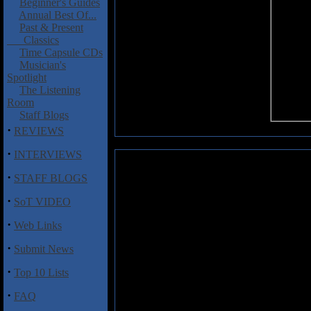
Beginner's Guides
Annual Best Of...
Past & Present
Classics
Time Capsule CDs
Musician's
Spotlight
The Listening
Room
Staff Blogs
·
REVIEWS
·
INTERVIEWS
Bog of the Infidel: To Corrupt 
·
STAFF BLOGS
Here's some US black metal (fro
·
SoT VIDEO
that calls themselves Bog of the
Your Sons and Lust After Your
·
Web Links
black metal that hints at the 
classic era. Bits of Dissection,
·
Submit News
as Bog of the Infidel weave mel
arrangements long on flailing d
·
Top 10 Lists
vocal growls & wails. "Burnt 
elements, while "As Satan's Pal
·
FAQ
evil intent. Solid stuff all arou