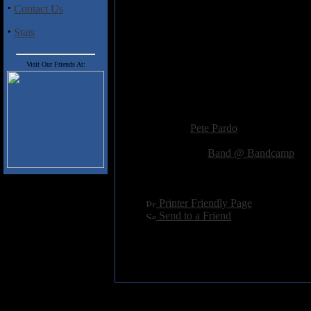
influences, you could do much wor
·
Contact Us
·
Stats
Track Listing
1. An Epitaph Scribed in Dismal
Visit Our Friends At:
2. Burnt Offerings 06:02
3. As Satan's Pale Serpent Eye 
4. To the Lurker Sold 04:42
Added:
January 30th 2014
Reviewer:
Pete Pardo
Score:
Related Link:
Band @ Bandcamp
Hits:
2723
Language:
english
[
Printer Friendly Page
]
[
Send to a Friend
]