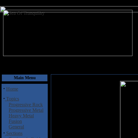
August 9, 2026
Main Menu
·
Home
·
Topics
Progressive Rock
Progressive Metal
Heavy Metal
Fusion
General
·
Sections