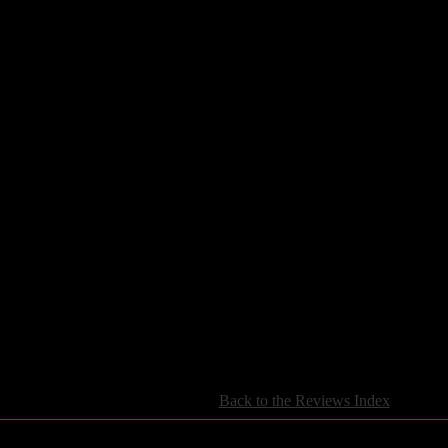
[
Back to the Reviews Index
]