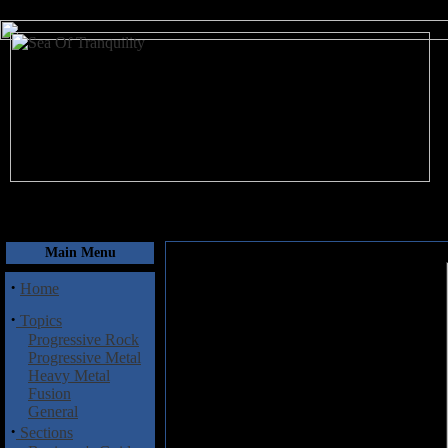
August 7, 2026
Main Menu
·
Home
·
Topics
Progressive Rock
Progressive Metal
Heavy Metal
Fusion
General
·
Sections