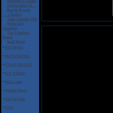
Beginner's Guides
Annual Best Of...
Past & Present
Classics
Time Capsule CDs
Musician's
Spotlight
Prostitute Disfigurement: From
The Listening
Room
Think these guys have a fascinat
Staff Blogs
Jack the Ripper? That very well
·
REVIEWS
death metal of
From Crotc
Disfigurement. Last time I expe
·
INTERVIEWS
their 2009 release
Descendants o
·
technicality and extreme blud
STAFF BLOGS
here, as
From Crotch to Crow
·
lyrical content even more grotes
SoT VIDEO
just pulverizes with unrelenting
·
Web Links
venom while the jackhammer drum
complete mushy gore. "Crowned 
·
Submit News
riffing on tracks like "Dismemb
while Niels Adams' completely 
·
Top 10 Lists
brutalizes.
·
FAQ
From Crotch to Crown
is a no-b