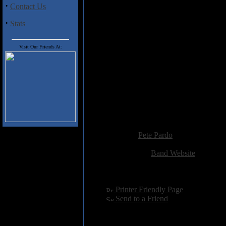
·
Contact Us
Track Listing
·
Stats
1. Only Taste For Decay
2. Battered To The Grave
3. Crowned In Entrails
Visit Our Friends At:
4. Dismember The Transgender
5. Under The Patio
6. From Crotch To Crown
7. Glorify Through Cyanide
8. Set Forth To Annihilate
9. Compulsive Beheading Disor
10. Reduced To Stumps
Added:
January 19th 2014
Reviewer:
Pete Pardo
Score:
Related Link:
Band Website
Hits:
2613
Language:
english
[
Printer Friendly Page
]
[
Send to a Friend
]