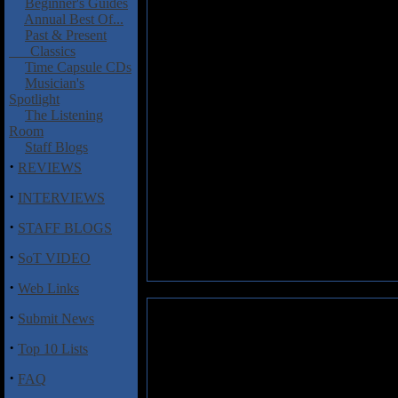
Beginner's Guides
Annual Best Of...
Past & Present
Classics
Time Capsule CDs
Musician's
Spotlight
The Listening
Room
Staff Blogs
·
REVIEWS
·
INTERVIEWS
·
STAFF BLOGS
·
SoT VIDEO
·
Web Links
·
Submit News
Deckchair Poets: Who Needs P
·
Top 10 Lists
Deckchair Poets is another sup
on guitars; Geoff Downes, on 
·
FAQ
previous album
Jerusalem Esc