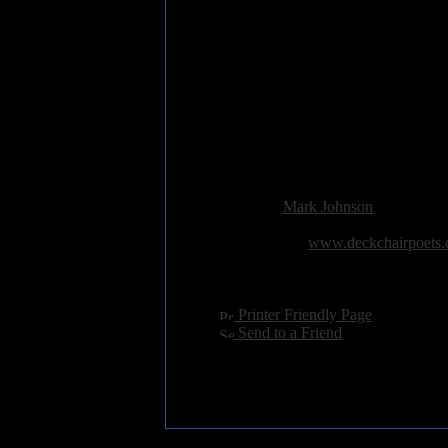
10 Walking in a Crocodile
11 Whipsnade Escapees
12 Elephants, not Ivory
13 Crem'
14 You'll Never Catch This Bo
15 Wicked Annabella
16 Refrigerator - the household 
17 Sunset Strip
18 Hobgoblins and Fiends
Added:
December 18th 2013
Reviewer:
Mark Johnson
Score:
Related Link:
www.deckchairpoets.
Hits:
3328
Language:
english
[
Printer Friendly Page
]
[
Send to a Friend
]