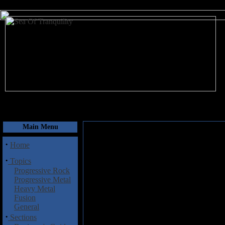
August 8, 2026
Main Menu
·
Home
·
Topics
Progressive Rock
Progressive Metal
Heavy Metal
Fusion
General
·
Sections