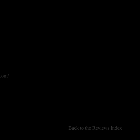
y
necessities trilogy: part 3
com/
[
Back to the Reviews Index
]