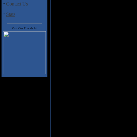
·
Contact Us
The interesting band name Deck
chosen for the album,
Who Nee
·
Stats
were an entirely different viru
The album is an interesting mix
Visit Our Friends At:
interesting music full of origin
backgrounds and resumes having
"One Ugly Child" and "You're So
is the bluesy "Hobgoblins and 
This is a playful album full of 
interesting mix of rock classic
Track Listing:
01 Toilet - the household necessi
02 Brown Trousers
03 Washing Machine - the househ
04 Human Pie
05 One Ugly Child
06 Buddha in the Nude
07 You're So Square [Baby I D
08 Sunshine
09 Silverfish