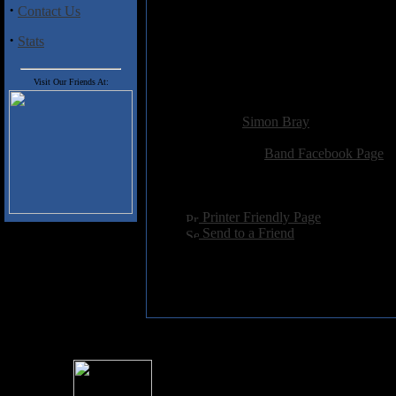
·
Contact Us
05. Lost in Falling
06. Shattered
·
Stats
07. My Eternal Land
08. Leave It Behind
09. This Is the End
Visit Our Friends At:
Added:
November 26th 2013
Reviewer:
Simon Bray
Score:
Related Link:
Band Facebook Page
Hits:
2348
Language:
english
[
Printer Friendly Page
]
[
Send to a Friend
]
For information rega
I