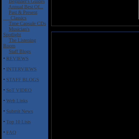
Beginner's Guides
Annual Best Of...
Past & Present
Classics
Time Capsule CDs
Musician's
Spotlight
Sorronia: Words of Silence
The Listening
Room
Staff Blogs
Anna Kir�ly fronts Hungarian s
·
can only be described as an ov
REVIEWS
enjoyable it very much reminds
·
INTERVIEWS
to set it apart from the crowd. H
which suggest that Sorronia
·
STAFF BLOGS
aforementioned Fins, the gui
throughout especially on "Falle
·
SoT VIDEO
without being exceptional and
marked, "ones to watch out for."
·
Web Links
·
Submit News
Track listing:
·
01. Intro
Top 10 Lists
02. Fallen Angel
·
03. Enemy of Yourself
FAQ
04. Serenade of Memories