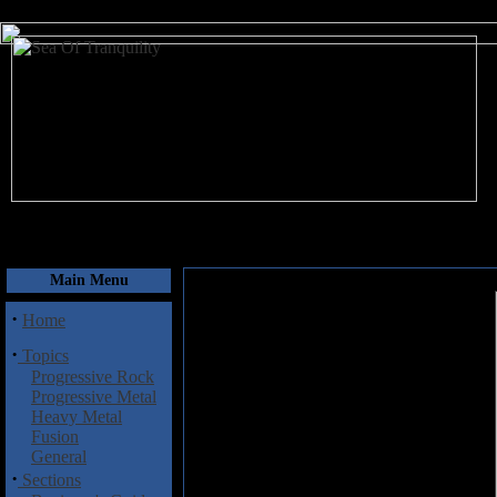
August 9, 2026
Main Menu
·
Home
·
Topics
Progressive Rock
Progressive Metal
Heavy Metal
Fusion
General
·
Sections