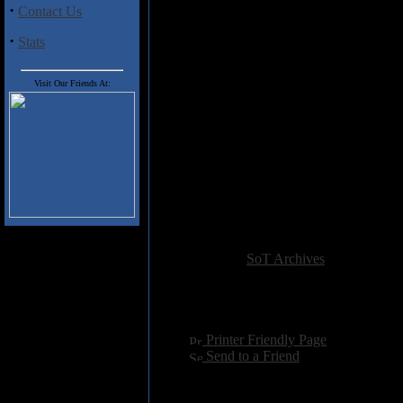
spree at Metal Blade's offi
·
Contact Us
Play
Vobiscum Satanas
to 
anyone of them claims so, b
·
Stats
Ever tried "an unholy blac
Dark Funeral come up with t
Scared to see for yourself
Visit Our Friends At:
the band pictures. But the
writing the actual songs a
Think that you have alrea
the cake this time with th
Satan" in translation). It d
Still unwilling to admit th
years ago? Then run and h
Best Buy stores.
Added:
January 1st 2004
Reviewer:
SoT Archives
Score:
Hits:
4778
Language:
english
[
Printer Friendly Page
]
[
Send to a Friend
]