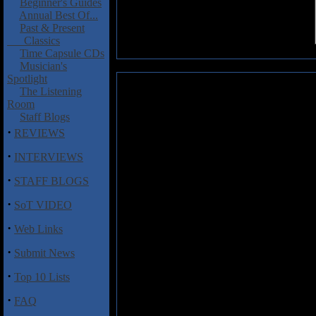
Beginner's Guides
Annual Best Of...
Past & Present
Classics
Time Capsule CDs
Musician's
Spotlight
Dark Funeral: Vobiscum Satana
The Listening
Room
Here it is!!!! Top ten reasons 
Staff Blogs
new album by the most colorful
·
REVIEWS
As seen on the tonight show.
·
INTERVIEWS
Own any of the recent Mar
Then get yourself a photo
·
STAFF BLOGS
play those Marduk tunes wh
·
Ever mistaken an uninsired
SoT VIDEO
think of introducing some v
·
happen here either.
Web Links
Been noticing that all No
·
Submit News
as a proof for your conspir
Did you know that cloning 
·
Top 10 Lists
Dark Funeral were one of the
Happen to own a copy of th
·
FAQ
loops until you puke. Then 