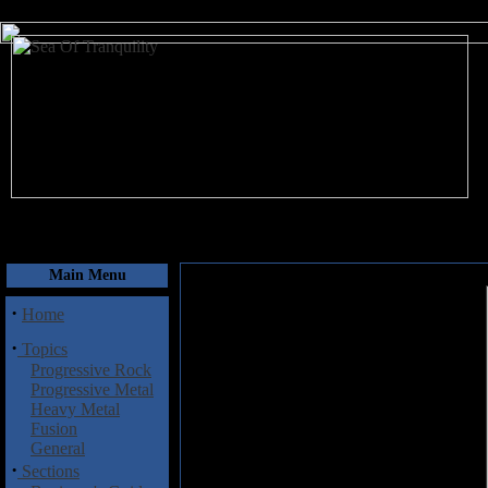
August 8, 2026
Main Menu
·
Home
·
Topics
Progressive Rock
Progressive Metal
Heavy Metal
Fusion
General
·
Sections