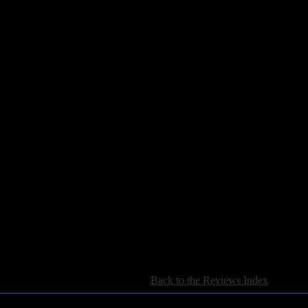
mbers
ver Flies
 Daylight
[
Back to the Reviews Index
]