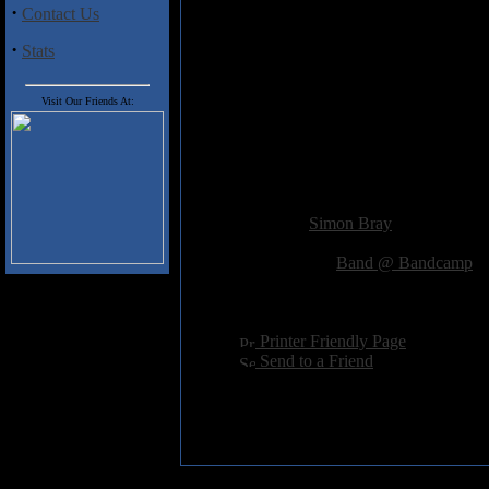
The Floor Is
·
Contact Us
A Good Place
·
Interlude- Numb As Nu
Stats
To Sleep
When You Cannot
Visit Our Friends At:
Interlude- Alas! Time Ne
Tell The Difference
Between Night And Day
Outro- My Problem With
Added:
September 21st 2013
Reviewer:
Simon Bray
Score:
Related Link:
Band @ Bandcamp
Hits:
2593
Language:
english
[
Printer Friendly Page
]
[
Send to a Friend
]