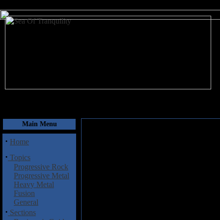
August 8, 2026
Main Menu
·
Home
·
Topics
Progressive Rock
Progressive Metal
Heavy Metal
Fusion
General
·
Sections