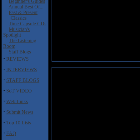
Beginner's Guides
Annual Best Of...
Past & Present
Classics
Time Capsule CDs
Musician's
Spotlight
The Listening
Room
Staff Blogs
·
REVIEWS
·
INTERVIEWS
Midnight Moodswings and Seis
·
STAFF BLOGS
According to their succinct bu
·
SoT VIDEO
"Radio for the Daydreamers" ha
Dopamine Recursive
features 
·
Web Links
number of Avant-garde Europea
fluid and allows the listener 
·
Submit News
veers dangerously close to the 
·
Top 10 Lists
Track Listing:
·
FAQ