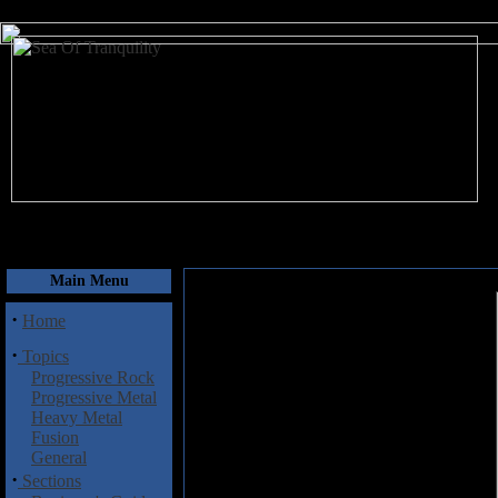
August 7, 2026
Main Menu
·
Home
·
Topics
Progressive Rock
Progressive Metal
Heavy Metal
Fusion
General
·
Sections