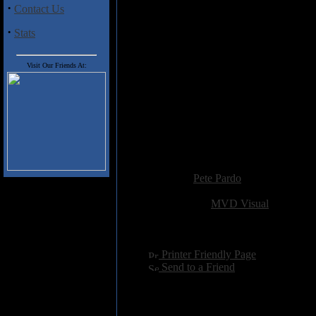
bandmates, engineers, producers, 
·
Contact Us
picture of a young musical geniu
mainstream success. In depth com
·
Stats
in 1971 is included, as well as th
& alcohol before also losing his l
Duane had his crash. Though
So
Visit Our Friends At:
Duane & Berry's deaths, it does 
during the rest of the '70s, but 
live scene over the last 20+ years
All in all, a nicely done account
way too quickly.
Added:
August 10th 2013
Reviewer:
Pete Pardo
Score:
Related Link:
MVD Visual
Hits:
4029
Language:
english
[
Printer Friendly Page
]
[
Send to a Friend
]