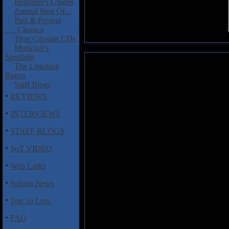
Beginner's Guides
Annual Best Of...
Past & Present
Classics
Time Capsule CDs
Musician's
Spotlight
Allman Brothers Band: Song of 
The Listening
Room
(DVD)
Staff Blogs
This is a pretty well put toge
·
REVIEWS
Rock act The Allman Brothers Ba
·
great guitar hero Duane Allman.
INTERVIEWS
early musical career,
Song of th
·
STAFF BLOGS
of young Duane that led him 
eventually morphed into The 
·
SoT VIDEO
Gregg. A good portion of the fi
with various R&B acts at the le
·
Web Links
early Allman Brothers albums &
Fillmore album that skyrock
·
Submit News
complete without a detailed acc
the band put together one of the 
·
Top 10 Lists
Though there is very little live f
·
FAQ
as well as plenty of photos from