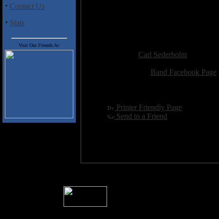
1. False Segments
·
Contact Us
2. False Cross
3. False Prism
·
Stats
4. True Darkness
Added:
June 4th 2013
Visit Our Friends At:
Reviewer:
Carl Sederholm
Score:
Related Link:
Band Facebook Page
Hits:
2634
Language:
english
[
Printer Friendly Page
]
[
Send to a Friend
]
� 2004 Sea Of Tranquility