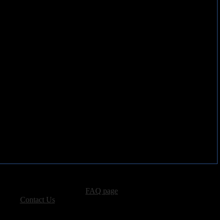
advertising, please see our
FAQ page
.
 please
Contact Us
.
vacy, and Copyright Policies.