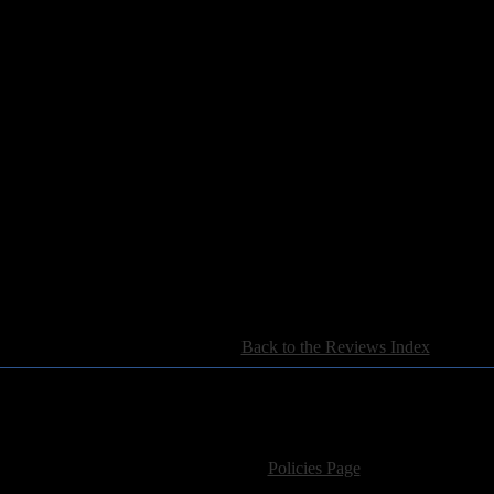
[
Back to the Reviews Index
]
For information regarding where to send CD promos and 
If you have questions or comments,
Please see our
Policies Page
for Site Usage, Pri