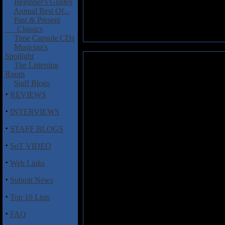
Beginner's Guides
Annual Best Of...
Past & Present
Classics
Time Capsule CDs
Musician's
Spotlight
Sadgiqacea: False Prism
The Listening
Room
And I thought learning how
Staff Blogs
"Sadgiqacea," let alone learni
·
REVIEWS
Juh-Kay-Sha."
·
INTERVIEWS
Sadgiquacea is a two piece band
·
since 2010, but they tour regula
STAFF BLOGS
this album are Evan Schaefer o
·
SoT VIDEO
a mix of doom and sludge with a
·
Web Links
The album gives listeners four 
at times. There's plenty of good
·
Submit News
avoid putting all their ideas i
I also thought that the vocals 
·
Top 10 Lists
of the music.
·
FAQ
Track Listing
: