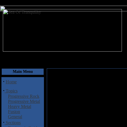
August 7, 2026
Main Menu
·
Home
·
Topics
Progressive Rock
Progressive Metal
Heavy Metal
Fusion
General
·
Sections