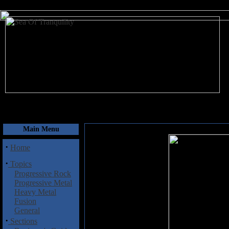
August 10, 2026
Main Menu
·
Home
·
Topics
Progressive Rock
Progressive Metal
Heavy Metal
Fusion
General
·
Sections