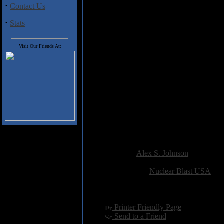
that's been generated in the wa
·
Contact Us
guitars of Peter Wichers and O
dazzle, fiery virtuoso runs givi
·
Stats
of Michael Schenker, even at t
vocals is a bit of an anomaly fo
casual listener that The Haunt
Visit Our Friends At:
Hollow" really puts Natural Bor
Deceiver" (perhaps a nod to So
band's natural stretch. Soilwor
out of the underground without 
the choruses resonant. The only
when to spit or swallow" (in "M
as the saying goes. I expect th
charges of overt commercializatio
overcome.
Added:
February 17th 2002
Reviewer:
Alex S. Johnson
Score:
Related Link:
Nuclear Blast USA
Hits:
5415
Language:
english
[
Printer Friendly Page
]
[
Send to a Friend
]