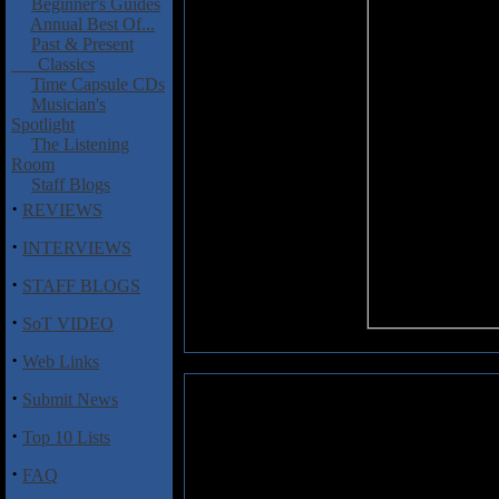
Beginner's Guides
Annual Best Of...
Past & Present
Classics
Time Capsule CDs
Musician's
Spotlight
The Listening
Room
Staff Blogs
·
REVIEWS
·
INTERVIEWS
·
STAFF BLOGS
·
SoT VIDEO
·
Web Links
·
Submit News
Soilwork: Natural Born Chaos
·
Top 10 Lists
Not only one of the more exci
spits out with alarming frequen
·
FAQ
Soilwork show on this, their fou