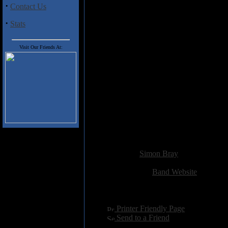
·
Contact Us
Track Listing:
·
Stats
01. Save My Soul
02. XTC
03. Burn the Night
Visit Our Friends At:
04. The One
05. Restless Heart
06. Home
07. The Great Escape
08. Too Big To Fail
09. We Fall
10. Big Screen Pleasure (and Pa
11. Alone
12. The Perfect Mistake
Added:
November 20th 2012
Reviewer:
Simon Bray
Score:
Related Link:
Band Website
Hits:
2883
Language:
english
[
Printer Friendly Page
]
[
Send to a Friend
]