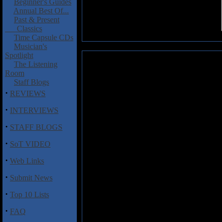
Beginner's Guides
Annual Best Of...
Past & Present
Classics
Time Capsule CDs
Musician's
Spotlight
LOVE.MIGHT.KILL: 2 Big 2 Fa
The Listening
Room
Just about a year after their 
Staff Blogs
record and their line-up featur
·
REVIEWS
guitars, Stefan Ellerhorst � g
·
INTERVIEWS
keyboards and Michael Ehr� �
known of the group as he has pr
·
STAFF BLOGS
Gamma Ray, Firewind, Metalium
"Gonzo" Roehr, Vinnie Moore 
·
SoT VIDEO
Markus Teske (Spock�s Beard,
·
Studio
2 Big 2 Fail
is, despite t
Web Links
chock full of good songs.
·
Submit News
If you can think of Firewind wit
·
Top 10 Lists
LOVE.MIGHT.KILL's sound. Big ri
you like Euro metal then you'll be
·
FAQ
counterparts thanks to the qualit