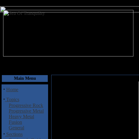
August 7, 2026
Main Menu
·
Home
·
Topics
Progressive Rock
Progressive Metal
Heavy Metal
Fusion
General
·
Sections