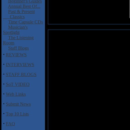
Beginner's Guides
Annual Best Of...
Past & Present
Classics
Time Capsule CDs
Musician's
Spotlight
Dirty Passion: In Wonderland
The Listening
Room
Another day, another Swedish ba
Staff Blogs
their heroes such as Y&T, Fas
·
REVIEWS
Recently I took a small amount o
·
also in my personal e-mails wh
INTERVIEWS
Am I about to get more stick as a 
·
STAFF BLOGS
is much better than anything K
shattering.
·
SoT VIDEO
In places it sounds like late 80
·
Web Links
but the band can do anthemic roc
some genuinely nifty fills throug
·
Submit News
the statutory requirement for a b
held aloft so job done there.
In 
·
Top 10 Lists
charmless.
·
FAQ