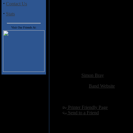
Track Listing:
·
Contact Us
01 Into the Wild
02 Dead End
·
Stats
03 Lovers Lane
04 When Darkness Falls
05 Sinner
Visit Our Friends At:
06 Make It Last
07 Addicted
08 Daughter of the Reaper
09 Light of the Candle
10 Stay
11 Shadowland
Added:
October 16th 2012
Reviewer:
Simon Bray
Score:
Related Link:
Band Website
Hits:
2368
Language:
english
[
Printer Friendly Page
]
[
Send to a Friend
]