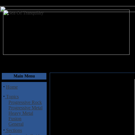
August 10, 2026
Main Menu
·
Home
·
Topics
Progressive Rock
Progressive Metal
Heavy Metal
Fusion
General
·
Sections