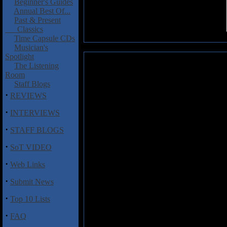
Beginner's Guides
Annual Best Of...
Past & Present
Classics
Time Capsule CDs
Musician's
Spotlight
Teodor Tuff: Soliloquy
The Listening
Room
Second album from Teodor Tuff
Staff Blogs
distinct Eastern feel. Don't be
·
REVIEWS
operatic warbling, things soon 
Last Supper' which crunch alo
·
INTERVIEWS
barrage of heavy hooks and mel
·
fuelled exuberance with 'Del
STAFF BLOGS
Soliloquy
is a unique album of m
·
ears on is a rare thing and thi
SoT VIDEO
vocal talents of Terje Har�y kee
·
Web Links
display. Its sonic ambiance is ma
Featuring a guest appearance fro
·
Submit News
from there.
·
Top 10 Lists
Teodor Tuff has come out of the 
the usual Metal Machine.
·
FAQ