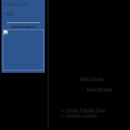
·
Contact Us
Track Listing:-
1. Godagar
·
Stats
2. The Last Supper
3. Addiction
4. Mountain Rose
Visit Our Friends At:
5. Hymn
6. Delusions Of Grandeur
7. Heavenly Manna
8. Dengs Dictum
9. Lullaby
10. Mind Over Matter
11. Tower Of Power
Added:
September 15th 2012
Reviewer:
Mark Davies
Score:
Related Link:
Band Website
Hits:
2823
Language:
english
[
Printer Friendly Page
]
[
Send to a Friend
]