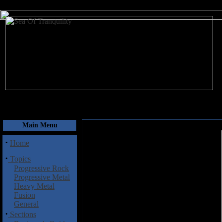
August 7, 2026
Main Menu
·
Home
·
Topics
Progressive Rock
Progressive Metal
Heavy Metal
Fusion
General
·
Sections