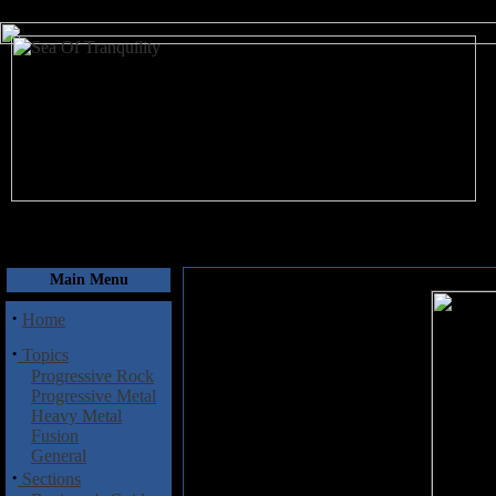
August 7, 2026
Main Menu
·
Home
·
Topics
Progressive Rock
Progressive Metal
Heavy Metal
Fusion
General
·
Sections