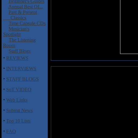
Beginner's Guides
Annual Best Of...
Past & Present
Classics
Time Capsule CDs
Musician's
Spotlight
The Listening
Room
Staff Blogs
·
REVIEWS
·
INTERVIEWS
Kershaw, Mike: Reason to Belie
·
STAFF BLOGS
Multi-instrumentalist Mike Kers
·
SoT VIDEO
name "Relocate to Heathrow,"
Reason to Believe
� and it's clea
·
Web Links
distinct but often monotone voi
dominate these songs, which so
·
Submit News
housing rejects by the Alan Pa
"Mask and Cape" incorporate gre
·
Top 10 Lists
Kershaw's delivery, and the t
·
suggests a desire to move in an e
FAQ