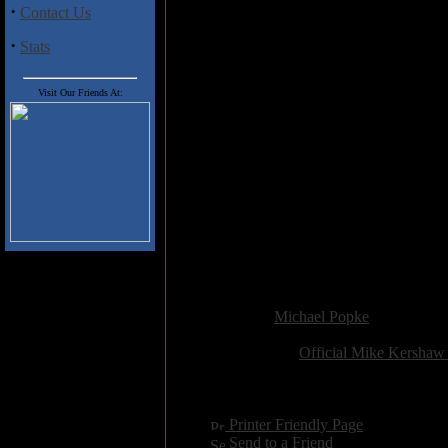
·
Contact Us
This is a pleasant-enough listen.
drum machine and a lack of tempo 
·
Stats
Track Listing:
Visit Our Friends At:
1) False Hope
2) Inner Child
3) Testament
4) The End of Love and War
i) A New Beginning
ii) Blessing Clouds
iii) Shades of Quiet Terror
5) Reason to Believe
6) Mask and Cape
7) They Follow
Added:
September 14th 2012
Reviewer:
Michael Popke
Score:
Related Link:
Official Mike Kershaw
Hits:
2121
Language:
english
[
Printer Friendly Page
]
[
Send to a Friend
]