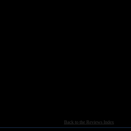
[
Back to the Reviews Index
]