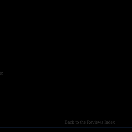
)
te
[
Back to the Reviews Index
]