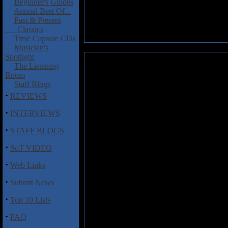
Beginner's Guides
Annual Best Of...
Past & Present
Classics
Time Capsule CDs
Musician's
Spotlight
Enabler: All Hail The Void
The Listening
Room
"Hardcorish" music tends to bore
Staff Blogs
start thinking about washing t
·
REVIEWS
hear the stuff. As a result En
hardcore elements to them both 
·
INTERVIEWS
how hard I tried-the musicians
·
on any level. If you are into th
STAFF BLOGS
could even remotely get into wa
·
SoT VIDEO
·
Track Listing
Web Links
1. F.A.T.H.
·
Submit News
2. The Heathens
3. Speechless
·
Top 10 Lists
4. Fuck Today
5. False Profit
·
FAQ
6. All Hail the Void