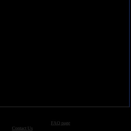
advertising, please see our
FAQ page
.
 please
Contact Us
.