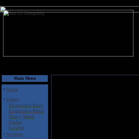
August 6, 2026
Main Menu
·
Home
·
Topics
Progressive Rock
Progressive Metal
Heavy Metal
Fusion
General
·
Sections