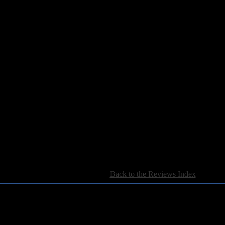
[
Back to the Reviews Index
]
For information regarding where to send CD promos and 
If you have questions or comments,