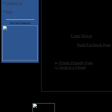
7. True Void
·
Contact Us
8. They Live, We Sleep
9. No Deliverance
·
Stats
10. Save Yourself
11. Trust
12. Funeral Dirge
Visit Our Friends At:
Added:
June 18th 2012
Reviewer:
Curtis Dewar
Score:
Related Link:
Band Facebook Page
Hits:
2712
Language:
english
[
Printer Friendly Page
]
[
Send to a Friend
]