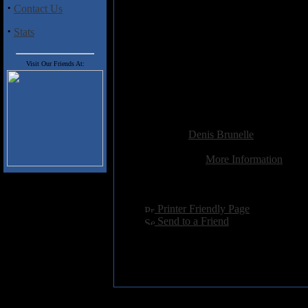
into play. Nonetheless, you won'
·
Contact Us
·
Stats
Track listing:
1- Myrulla
2- Havnatt
Visit Our Friends At:
3- Prammen
4- Han Som Skyggar Meg
5- Jerbaneskinnur sov Gjennom
Added:
March 26th 2012
Reviewer:
Denis Brunelle
Score:
Related Link:
More Information
Hits:
3313
Language:
english
[
Printer Friendly Page
]
[
Send to a Friend
]