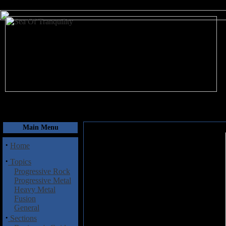
August 7, 2026
Main Menu
·
Home
·
Topics
Progressive Rock
Progressive Metal
Heavy Metal
Fusion
General
·
Sections