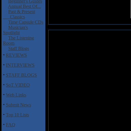
Beginner's Guides
Annual Best Of...
Past & Present
Classics
Time Capsule CDs
Musician's
Spotlight
Havnatt: Havdoegn EP
The Listening
Room
This project started out in 200
Staff Blogs
come from late author Tormod S
·
REVIEWS
while the music is being handle
are working with bands like: S
·
INTERVIEWS
This EP includes three remixed 
·
STAFF BLOGS
compositions. Havnatt is creating
·
much stripped down to minimum 
SoT VIDEO
vocals. The acoustic guitar is plu
·
The voice of Cecilie is just beaut
Web Links
of acoustic guitar when being mic
·
Submit News
Tom's playing is strongly based 
vary from melancholic, dark, eer
·
Top 10 Lists
vintage Genesis a la
Trespass
. T
instance. This is calm, relaxing 
·
FAQ
hand, except maybe on the clos