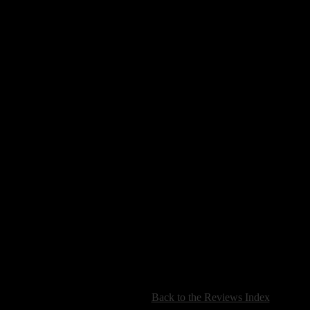
2:49)
0)
[
Back to the Reviews Index
]