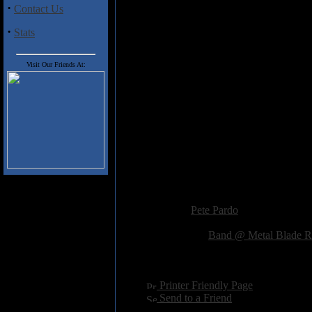
after all so you have to expect s
·
Contact Us
riffs throughout the album, and th
sort of floats in and out of the mi
·
Stats
Heavy stuff indeed,
Misery Wiza
get plenty of exposure with thei
Visit Our Friends At:
Track Listing
1. Astaroth
2. Misery Wizard
3. Quest
4. Masters of the Sky
5. Adventurer
6. Forsaken Man
Added:
January 25th 2012
Reviewer:
Pete Pardo
Score:
Related Link:
Band @ Metal Blade R
Hits:
2850
Language:
english
[
Printer Friendly Page
]
[
Send to a Friend
]