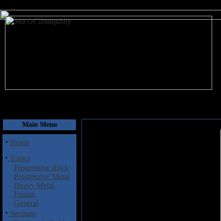
August 10, 2026
Main Menu
·
Home
·
Topics
Progressive Rock
Progressive Metal
Heavy Metal
Fusion
General
·
Sections