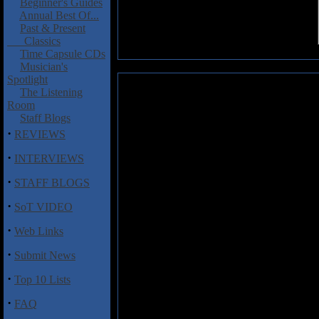
Beginner's Guides
Annual Best Of...
Past & Present
Classics
Time Capsule CDs
Musician's
Spotlight
Pilgrim: Misery Wizard
The Listening
Room
Misery Wizard
is the full lengt
Staff Blogs
call themselves Pilgrim. Some 
·
REVIEWS
cassette demo a few months back
to Metal Blade Records via Pri
·
INTERVIEWS
Tongue imprint. Not a bad score
·
names of Krolg Splinterfist,
STAFF BLOGS
Soothsayer (bass), and the W
·
Engineered by Mark Ospovat, 
SoT VIDEO
both of them with help from the 
·
Web Links
Much of
Misery Wizard
is slow,
·
Submit News
Saint Vitus, Pentagram, and the 
formula here, and tracks such as
·
Top 10 Lists
death marches with speedier dirge
and features galloping rhythms t
·
FAQ
numbers like "Forsaken Man" and t