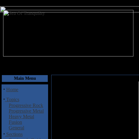
August 9, 2026
Main Menu
·
Home
·
Topics
Progressive Rock
Progressive Metal
Heavy Metal
Fusion
General
·
Sections