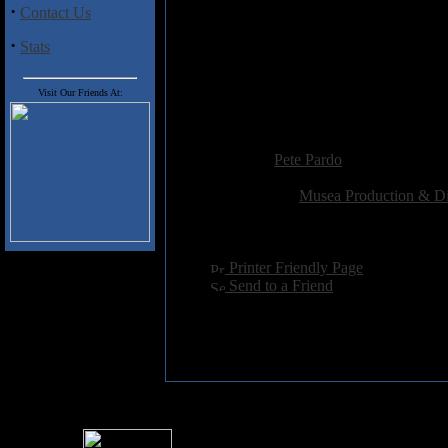
and lush soundscapes add real de
·
Contact Us
Arrival", Fittipaldi and hot-sho
Petrucci/Rudess-inspired solos am
·
Stats
Musea's foray into the progressi
Scenario. While they certainly wi
Visit Our Friends At:
together one of the more listena
Added:
January 14th 2002
Reviewer:
Pete Pardo
Score:
Related Link:
Musea Production & Di
Hits:
3913
Language:
english
[
Printer Friendly Page
]
[
Send to a Friend
]
For information rega