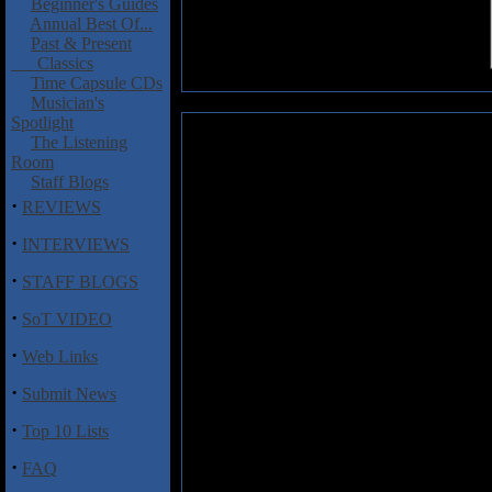
Beginner's Guides
Annual Best Of...
Past & Present
Classics
Time Capsule CDs
Musician's
Spotlight
Scenario: A Fearful Symmetry
The Listening
Room
Italy's new entrant into the Dre
Staff Blogs
the promising Scenario. Despite 
·
REVIEWS
come from that region over the
tools that can help them rise ab
·
INTERVIEWS
repeated listens to A Fearful Sy
·
than a few things going in their f
STAFF BLOGS
·
One trap many young bands fall in
SoT VIDEO
endless instrumental virtuosity a
·
hot complex playing, but if there
Web Links
Scenario have obviously learned 
·
Submit News
The opening cut "Time Vacuity",
by complex arrangements. While
·
Top 10 Lists
them for catchy melodies. Lead s
perfectly, although the one compl
·
FAQ
a distraction. Keyboard player Her