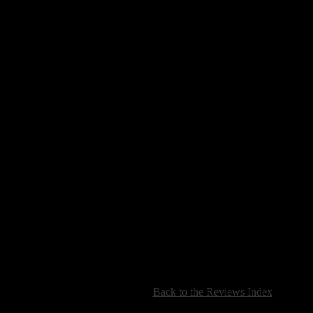
[
Back to the Reviews Index
]