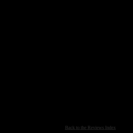
[
Back to the Reviews Index
]