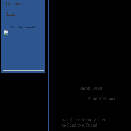
·
Contact Us
As debut EPs go,
Ars Sathanae
i
as diverse as it is adept in blac
·
Stats
The songs are well-structured, th
Iubaris
can successfully translat
be a stunning piece of work. H
Visit Our Friends At:
Track Listing
Antigod
Rising Flame
The Journey
Rebirth
Ars Sathanae
Added:
July 2nd 2011
Reviewer:
Jason Guest
Score:
Related Link:
Band MySpace
Hits:
3349
Language:
english
[
Printer Friendly Page
]
[
Send to a Friend
]