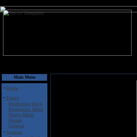
August 10, 2026
Main Menu
·
Home
·
Topics
Progressive Rock
Progressive Metal
Heavy Metal
Fusion
General
·
Sections