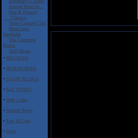
Beginner's Guides
Annual Best Of...
Past & Present
Classics
Time Capsule CDs
Musician's
Spotlight
Iubaris: Ars Sathanae EP
The Listening
Room
Polish metallers
Iubaris
combi
Staff Blogs
produce an anti-religious and 
·
REVIEWS
intense and darkly atmosphe
'Antigod', a diabolic piece lade
·
INTERVIEWS
and Antares's venomous vocals. T
·
clear declaration of the band's 
STAFF BLOGS
that opens 'Rising Flame' is as 
·
boundaries established in 'Anti
SoT VIDEO
might fleshed out with a clean 
·
Web Links
blackened blitzkrieg. 'The Journe
Anatares and Erthun tearing at 
·
Submit News
is, again, an overwhelmingly at
from Vulpus, his behemoth lines
·
Top 10 Lists
nuanced and powerful. Where the 
Sathanae', an ambient piece that 
·
FAQ
cold, empty hollow.