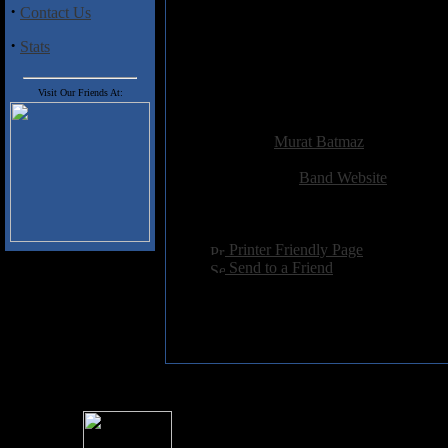
·
Contact Us
Tracklisting:
1. Carry
·
Stats
2. Weight
3. Hym
4. The Beginning and the End
Visit Our Friends At:
Added:
May 13th 2011
Reviewer:
Murat Batmaz
Score:
Related Link:
Band Website
Hits:
2364
Language:
english
[
Printer Friendly Page
]
[
Send to a Friend
]
For information rega
I