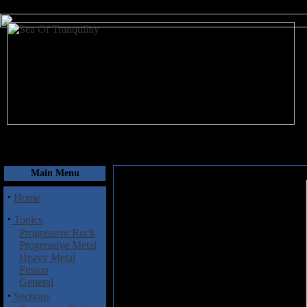
August 8, 2026
Main Menu
·
Home
·
Topics
Progressive Rock
Progressive Metal
Heavy Metal
Fusion
General
·
Sections