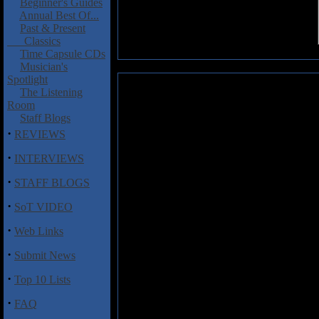
Beginner's Guides
Annual Best Of...
Past & Present
Classics
Time Capsule CDs
Musician's
Spotlight
ISIS: Live I - 9.23.2003
The Listening
Room
This is the first installment of 
Staff Blogs
September 23, 2003 in San Franc
·
REVIEWS
things off in great fashion with
creating the atmosphere for A
·
INTERVIEWS
makes "Hym" an unforgettable ex
·
is where Jeff Caxide's bass is c
STAFF BLOGS
sounds supplied Mike Gallaghe
·
contributes to "Weight," again 
SoT VIDEO
Clifford Meyer with Aaron Harris'
·
Web Links
Personally, I will always prefer 
·
Submit News
to end their career. With these p
special. ISIS
Live I
will make a go
·
Top 10 Lists
check out only one or two of the
more songs.
·
FAQ