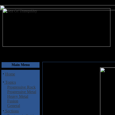
August 7, 2026
Main Menu
·
Home
·
Topics
Progressive Rock
Progressive Metal
Heavy Metal
Fusion
General
·
Sections