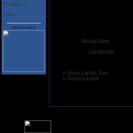
·
Contact Us
Manhattan's Dangerous Studios, 
·
Stats
Both as a quintet and with fretl
Gongzilla maintains a safe dista
band lit.
Visit Our Friends At:
Added:
November 19th 2003
Reviewer:
Michael Popke
Score:
Related Link:
Lolo Records
Hits:
9187
Language:
english
[
Printer Friendly Page
]
[
Send to a Friend
]
For information rega
I