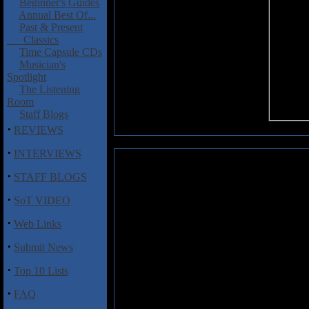
Beginner's Guides
Annual Best Of...
Past & Present
Classics
Time Capsule CDs
Musician's
Spotlight
The Listening
Room
Staff Blogs
·
REVIEWS
·
INTERVIEWS
Gongzilla: East Village Sessions
·
STAFF BLOGS
Almost a decade old now, the 
·
SoT VIDEO
furthers the musical journey 
considered one of the best pr
·
Web Links
continued with 1996's jam-fr
·
relatively laid-back affair, with
Submit News
off-tempo percussion, musical br
·
Top 10 Lists
Gongzilla's press-play-and-reco
·
FAQ
synths, no sequencing, no samplin
sonically warm album that dandil