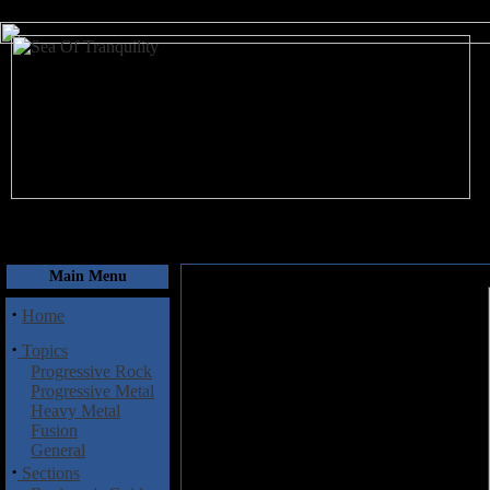
August 9, 2026
Main Menu
·
Home
·
Topics
Progressive Rock
Progressive Metal
Heavy Metal
Fusion
General
·
Sections