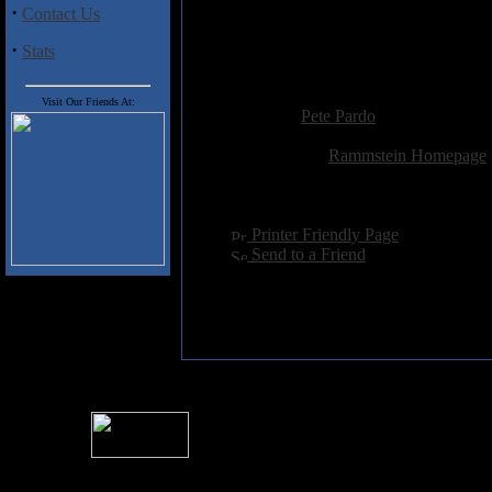
·
Contact Us
Supposedly Rammstein puts on a c
lookout for these teutonic wonder
·
Stats
you are at it.
Added:
January 1st 2002
Visit Our Friends At:
Reviewer:
Pete Pardo
Score:
Related Link:
Rammstein Homepage
Hits:
5443
Language:
english
[
Printer Friendly Page
]
[
Send to a Friend
]
For information rega
I
Please see 
� 2004 Sea Of Tranquility