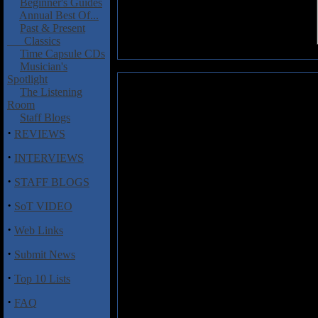
Beginner's Guides
Annual Best Of...
Past & Present
Classics
Time Capsule CDs
Musician's
Spotlight
Rammstein: Mutter
The Listening
Room
One would hardly think that a G
Staff Blogs
these days, but believe it or no
·
REVIEWS
unique blend of crushing metal
vocals, Rammstein puts togethe
·
INTERVIEWS
jump up and down in manic fury. 
·
band has developed a solid core o
STAFF BLOGS
and it is obvious why.
·
SoT VIDEO
Musically, these guys are really 
·
down some heavy grooves, and the
Web Links
track. In a way I am reminded 
·
Submit News
strange, but those are the closes
problem with are the German voc
·
Top 10 Lists
found after a few listens you get
crushing metal and catchy song st
·
FAQ
such classics as "Rein Raus" and