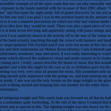
incredible example of all the open roads that one can take musically and 
exposure to the bands material with the re-issue of their 2001 album 
es" and that made the night pretty full of grand discovery for me and 
for this one and I was glad I was in this position based on the amount o
xt to it was a massive percussion set which not only had various kinds 
ad no idea how they would be used. There was also a giant piece of wo
s at least seven feet long and apparently strung with piano strings a
down I was suddenly drawn to the activity off to the rear of the venue 
 of the band actually marching through the crowd with banners and han
 singer/guitarist Nils Frydahl and if you were not aware of this fact,
s and their instruments are Mattias Bossi (drums), Carla Kihlstedt (aut
dulcimers, trombone, bass and more). It was really interesting to wat
ments which allowed the audiences visual and audio sensors to be treated
ming next. I really cannot describe the brand of music that this actua
ther and while this might be the case as far as definition goes but desp
ing was very, very clear all around the room. Nils sometimes tells stor
finding myself quite impressed with the goings on, and kept training my 
ery pretty. Carla was not the only female on the stage tonight as the gro
 were walking around and bopping into one another for the entire show
performance.
 intriguing tonight and Nils surely kept you focused on all that he ha
s a sometimes quite foreboding. At the end of the show I realized that t
erent and as special as this. The lighting tonight was also heavy on t