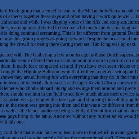
ard Rock group that seemed to lean on the Melancholy/Screamo side w
s of aspects together these days and often having it work quite well. I 
ical sense and while I was digging some of the riffs and song structure
the screaming one. It started to become a bit much and was making me los
is doing continual screaming. This is far different from guttural Deat
ee how this group progresses going forward. Despite the occasional tune th
king the crowd for being there during their set. Tub Ring was up next.
eared with The Gathering a few months ago as those Dutch superstars 
particular venue offered them a scant amount of room to perform on and
them. It made for a congested set and if you have ever seen videos or cl
Tonight the Highline Ballroom would offer them a perfect setting and 
shows they are all having fun with everything that they do in their music
n in terms of material addressed. Lead singer Kevin Gibson comes off 
 Kleiner who climbs aboard his rig and swings them around and pretty m
re should use him in the field to see how much abuse their devices ca
Jeff Enokian was playing with a taser gun and shocking himself during th
e in the room was getting into them and this was a lot different from th
t as well as the bands audience being slightly different from that in attend
se guys bring to the table. And now without any further adieu would b
ith this one.
 confident that music fans who lean more to that which is avant-garde 
er than most of us who strictly follow the conventional stuff. Sleepyti