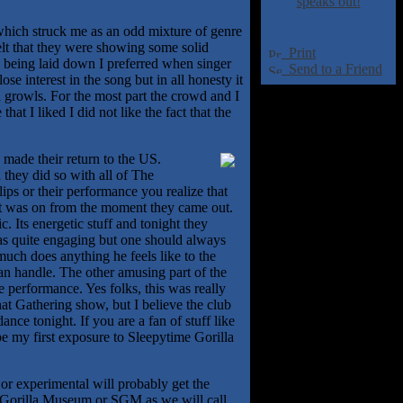
speaks out!
hich struck me as an odd mixture of genre
felt that they were showing some solid
Print
s being laid down I preferred when singer
Send to a Friend
e interest in the song but in all honesty it
h growls. For the most part the crowd and I
at I liked I did not like the fact that the
made their return to the US.
 they did so with all of The
ips or their performance you realize that
it was on from the moment they came out.
. Its energetic stuff and tonight they
as quite engaging but one should always
uch does anything he feels like to the
n handle. The other amusing part of the
e performance. Yes folks, this was really
at Gathering show, but I believe the club
ance tonight. If you are a fan of stuff like
e my first exposure to Sleepytime Gorilla
or experimental will probably get the
me Gorilla Museum or SGM as we will call