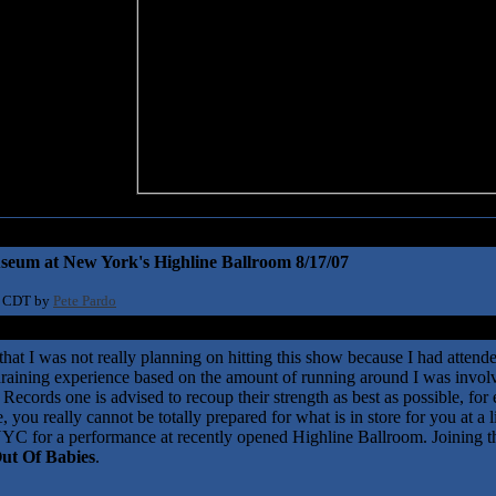
seum at New York's Highline Ballroom 8/17/07
1 CDT by
Pete Pardo
 that I was not really planning on hitting this show because I had attend
draining experience based on the amount of running around I was involv
 Records one is advised to recoup their strength as best as possible, for 
 you really cannot be totally prepared for what is in store for you at a
NYC for a performance at recently opened Highline Ballroom. Joining 
ut Of Babies
.