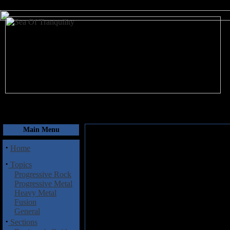
August 8, 2026
Main Menu
·
Home
·
Topics
Progressive Rock
Progressive Metal
Heavy Metal
Fusion
General
·
Sections