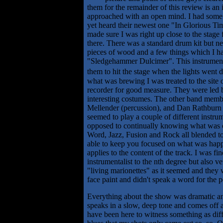
them for the remainder of this review is an 
approached with an open mind. I had some 
yet heard their newest one "In Glorious Tim
made sure I was right up close to the stage 
there. There was a standard drum kit but ne
pieces of wood and a few things which I h
"Sledgehammer Dulcimer". This instrument i
them to hit the stage when the lights went 
what was brewing I was treated to the site
recorder for good measure. They were led by
interesting costumes. The other band member
Mellender (percussion), and Dan Rathburn (
seemed to play a couple of different instru
opposed to continually knowing what was co
Word, Jazz, Fusion and Rock all blended toge
able to keep you focused on what was happen
applies to the content of the track. I was 
instrumentalist to the nth degree but also v
"living marionettes" as it seemed and they
face paint and didn't speak a word for the 
Everything about the show was dramatic and
speaks in a slow, deep tone and comes off a
have been here to witness something as diff