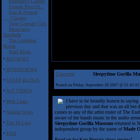
Beginner's Guides
Annual Best Of...
Past & Present
Classics
Time Capsule CDs
Musician's
Spotlight
The Listening
Room
Staff Blogs
·
REVIEWS
·
INTERVIEWS
Concerts
:
Sleepytime Gorilla Mu
·
STAFF BLOGS
Posted on Friday, September 28 2007 @ 21:42:0
·
SoT VIDEO
·
I have to be brutally honest in saying
Web Links
previous day and that was an all but 
·
Submit News
comes to any of the artist roster of The End
aware of the bands music in the audio sense,
·
Top 10 Lists
Sleepytime Gorilla Museum
returned to 
independent group by the name of
Made O
·
FAQ
Read on for Ken Pierce's show review!