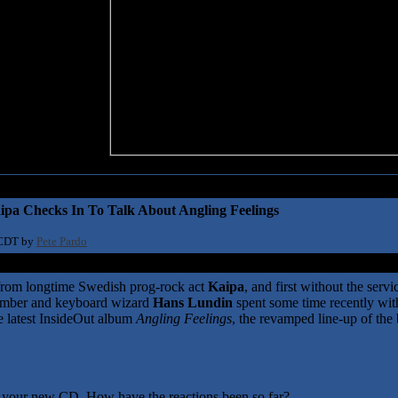
ipa Checks In To Talk About Angling Feelings
 CDT by
Pete Pardo
e from longtime Swedish prog-rock act
Kaipa
, and first without the servi
member and keyboard wizard
Hans Lundin
spent some time recently wit
he latest InsideOut album
Angling Feelings
, the revamped line-up of the
on your new CD. How have the reactions been so far?