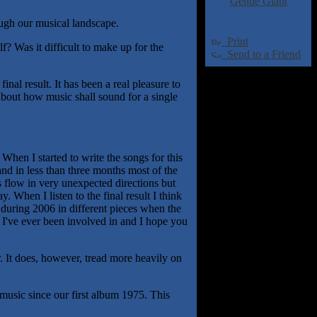
Gentle Giant
ugh our musical landscape.
Print
? Was it difficult to make up for the
Send to a Friend
nal result. It has been a real pleasure to
about how music shall sound for a single
hen I started to write the songs for this
and in less than three months most of the
 flow in very unexpected directions but
. When I listen to the final result I think
 during 2006 in different pieces when the
 I've ever been involved in and I hope you
 It does, however, tread more heavily on
 music since our first album 1975. This