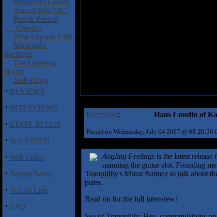
Beginner's Guides
Annual Best Of...
Past & Present
Classics
Time Capsule CDs
Musician's
Spotlight
The Listening
Room
Staff Blogs
·
REVIEWS
·
INTERVIEWS
Interviews
:
Hans Lundin of Ka
·
STAFF BLOGS
Posted on Wednesday, July 04 2007 @ 08:20:56
·
SoT VIDEO
·
Angling Feelings
is the latest releas
Web Links
manning the guitar slot. Founding 
·
Submit News
Tranquility's Murat Batmaz to talk about t
plans.
·
Top 10 Lists
Read on for the full interview!
·
FAQ
Sea of Tranquility: Hey, congratulations 