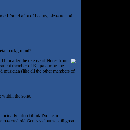
me I found a lot of beauty, pleasure and
metal background?
ld him after the release of Notes from
ermanent member of Kaipa during the
d musician (like all the other members of
g within the song.
t actually I don't think I've heard
emastered old Genesis albums, still great