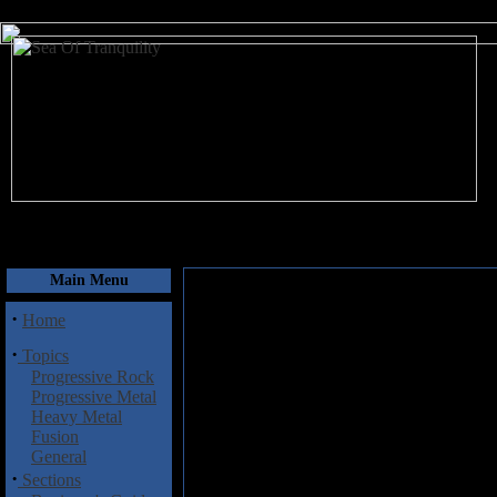
August 7, 2026
Main Menu
·
Home
·
Topics
Progressive Rock
Progressive Metal
Heavy Metal
Fusion
General
·
Sections