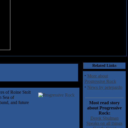
Related Links
·
More about
Progressive Rock
·
News by petepardo
ces of Roine Stolt
h Sea of
 band, and future
Most read story
about Progressive
Rock:
Derek Shulman
Speaks on all things