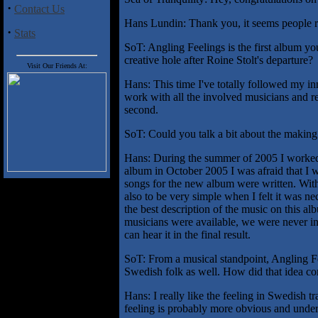
·
Contact Us
Hans Lundin: Thank you, it seems people re
·
Stats
SoT: Angling Feelings is the first album yo
creative hole after Roine Stolt's departure?
Visit Our Friends At:
Hans: This time I've totally followed my inn
work with all the involved musicians and r
second.
SoT: Could you talk a bit about the making
Hans: During the summer of 2005 I worked w
album in October 2005 I was afraid that I wa
songs for the new album were written. With
also to be very simple when I felt it was ne
the best description of the music on this 
musicians were available, we were never in 
can hear it in the final result.
SoT: From a musical standpoint, Angling F
Swedish folk as well. How did that idea c
Hans: I really like the feeling in Swedish t
feeling is probably more obvious and under