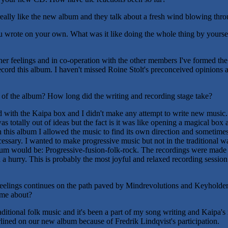
ally like the new album and they talk about a fresh wind blowing thro
u wrote on your own. What was it like doing the whole thing by yourself
er feelings and in co-operation with the other members I've formed the fi
ecord this album. I haven't missed Roine Stolt's preconceived opinions 
 of the album? How long did the writing and recording stage take?
ith the Kaipa box and I didn't make any attempt to write new music. W
s totally out of ideas but the fact is it was like opening a magical box 
 this album I allowed the music to find its own direction and sometimes
cessary. I wanted to make progressive music but not in the traditional way
album would be: Progressive-fusion-folk-rock. The recordings were made
a hurry. This is probably the most joyful and relaxed recording session
eelings continues on the path paved by Mindrevolutions and Keyholder.
ome about?
raditional folk music and it's been a part of my song writing and Kaipa's
lined on our new album because of Fredrik Lindqvist's participation.