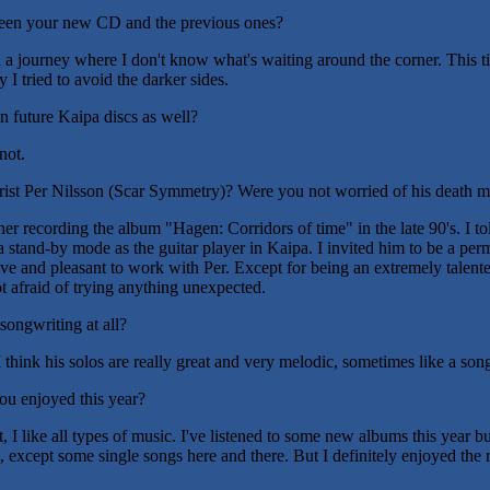
ween your new CD and the previous ones?
 a journey where I don't know what's waiting around the corner. This ti
 I tried to avoid the darker sides.
n future Kaipa discs as well?
not.
ist Per Nilsson (Scar Symmetry)? Were you not worried of his death 
r recording the album "Hagen: Corridors of time" in the late 90's. I to
 a stand-by mode as the guitar player in Kaipa. I invited him to be a p
ve and pleasant to work with Per. Except for being an extremely talente
t afraid of trying anything unexpected.
songwriting at all?
 think his solos are really great and very melodic, sometimes like a son
ou enjoyed this year?
ot, I like all types of music. I've listened to some new albums this year bu
 except some single songs here and there. But I definitely enjoyed the r