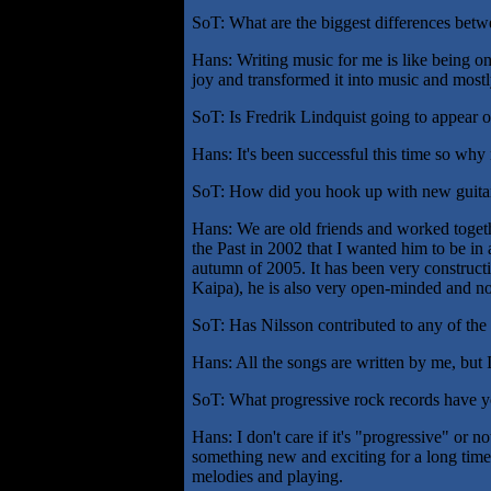
SoT: What are the biggest differences bet
Hans: Writing music for me is like being on
joy and transformed it into music and mostly
SoT: Is Fredrik Lindquist going to appear o
Hans: It's been successful this time so why 
SoT: How did you hook up with new guitar
Hans: We are old friends and worked togethe
the Past in 2002 that I wanted him to be in
autumn of 2005. It has been very constructi
Kaipa), he is also very open-minded and no
SoT: Has Nilsson contributed to any of the 
Hans: All the songs are written by me, but I
SoT: What progressive rock records have y
Hans: I don't care if it's "progressive" or n
something new and exciting for a long time,
melodies and playing.