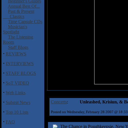
Beginner's Guides
Annual Best Of...
Past & Present
Classics
Time Capsule CDs
Musician's
Spotlight
The Listening
Room
Staff Blogs
·
REVIEWS
·
INTERVIEWS
·
STAFF BLOGS
·
SoT VIDEO
·
Web Links
·
Concerts
:
Unleashed, Krisiun, & B
Submit News
·
Top 10 Lists
Posted on Wednesday, February 28 2007 @ 18:3
·
FAQ
The Chance in Poughkeepsie, New Yor