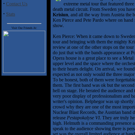
·
Contact Us
extreme metal tour that featured thre
death metal circuit. From Sweden you hav
·
Stats
Krisiun
, and all the way from Austria the 
Ken Pierce and Pete Pardo where on hand for
show.
Visit Our Friends At:
Ken Pierce: When it came down to Sweden'
tour and bringing with them the mighty Kri
review at one of the other stops on the tou
do just that with the bands appearance at
Opera house is a great place to see a Metal
upper level and the space where the orches
to their hearts delight. On arrival, we found
expected as not only would the three major
To be honest, both of them were forgettable
them. The first band was ok but the second
hell on stage. He berated the audience and 
very poor display of professionalism and ban
writer's opinion. Belphegor was up shortly 
crowd why they are one of the most import
Nuclear Blast Records, the Austrian band de
release
Pestapokalyse VI
. They are truly h
high. Helmuth is a commanding presence as 
speak to the audience showing there is per
set was the overall limited audience at hand