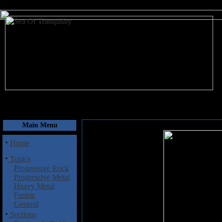
August 9, 2026
Main Menu
·
Home
·
Topics
Progressive Rock
Progressive Metal
Heavy Metal
Fusion
General
·
Sections