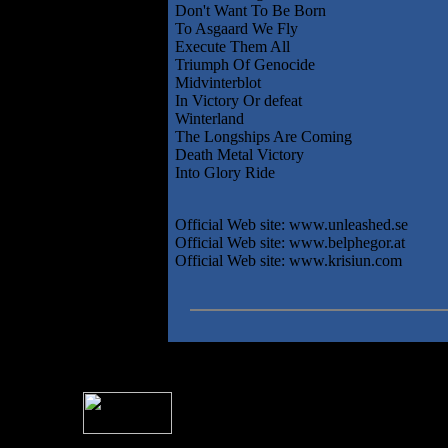
Don't Want To Be Born
To Asgaard We Fly
Execute Them All
Triumph Of Genocide
Midvinterblot
In Victory Or defeat
Winterland
The Longships Are Coming
Death Metal Victory
Into Glory Ride
Official Web site: www.unleashed.se
Official Web site: www.belphegor.at
Official Web site: www.krisiun.com
For information rega
I
Please see 
� 2004 Sea Of Tranquility