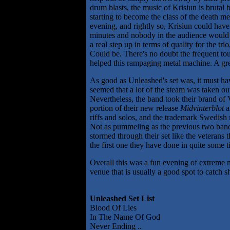
drum blasts, the music of Krisiun is brutal 
starting to become the class of the death m
evening, and rightly so, Krisiun could have
minutes and nobody in the audience would 
a real step up in terms of quality for the tri
Could be. There's no doubt the frequent tou
helped this rampaging metal machine. A great
As good as Unleashed's set was, it must ha
seemed that a lot of the steam was taken ou
Nevertheless, the band took their brand of 
portion of their new release
Midvinterblot
a
riffs and solos, and the trademark Swedish
Not as pummeling as the previous two band
stormed through their set like the veterans 
the first one they have done in quite some t
Overall this was a fun evening of extreme 
venue that is usually a good spot to catch s
Unleashed Set List
Blood Of Lies
In The Name Of God
Never Ending ..