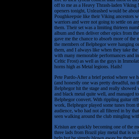
off to me as a Heavy Thrash-laden Viking Me
openers tonight, Unleashed would be about 
Poughkeepsie like their Viking ancestors wo
warriors and were not going to settle on any
them. Their set was a limiting thirteen num
album and then deliver other epics from their
gave me the chance to absorb more of the mat
the members of Belphegor were hanging ou
them, and I always like when they take the t
with many memorable performances and in 
Celtic Frost) as well as the guys in Immola
horns high as Metal legions. Hails!
Pete Pardo-After a brief period where we h
(and honestly one was pretty dreadful, no th
Belphegor hit the stage and really showed 
and black metal quite well, and managed to 
Belphegor convert. With rippling guitar rif
work, Belphegor played some tunes from the
audience, who had not all filtered in by tha
seen walking around the club mingling with
Krisiun are quickly becoming one of the mo
three lads from Brazil play metal that is so 
help but be simply blown away by their pres