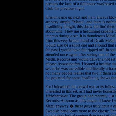
perhaps the lack of a full house was based
Club the previous night.
Krisiun came up next and I am always blow
are very simply "Metal", and there is nothin
headlining tonight, this show did find them 
about time. They are a headlining capable 
impress during a set. It is thunderous Metal 
from this very brutal brand of Death Metal th
would also be a short one and I found that 
the past I would have felt ripped off. In s
attended once again after seeing one of the
Media Records and would deliver a hot set of
release
Assassination
. I loaned a healthy 
set, as he was incredible and literally a for
not many people realize that two if them are 
the potential for some headlining shows for 
For Unleashed, the crowd was at its fullest
interested in this set, as I had never honest
Midvinterblot
. The group had recently just 
Records. As soon as they began, I knew I wa
Metal anyway � these guys truly have a dif
Swedish band leans more to the classic Thr
lore to their lyrical content than most of th