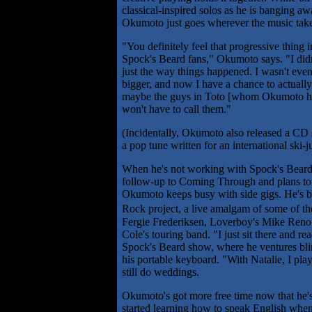
classical-inspired solos as he is bangin
Okumoto just goes wherever the music tak
"You definitely feel that progressive thing 
Spock's Beard fans," Okumoto says. "I didn'
just the way things happened. I wasn't even
bigger, and now I have a chance to actually
maybe the guys in Toto [whom Okumoto has
won't have to call them."
(Incidentally, Okumoto also released a CD 
a pop tune written for an international ski-
When he's not working with Spock's Beard 
follow-up to Coming Through and plans to c
Okumoto keeps busy with side gigs. He's be
Rock project, a live amalgam of some of th
Fergie Frederiksen, Loverboy's Mike Reno a
Cole's touring band. "I just sit there and 
Spock's Beard show, where he ventures bli
his portable keyboard. "With Natalie, I play
still do weddings.
Okumoto's got more free time now that he's
started learning how to speak English when I