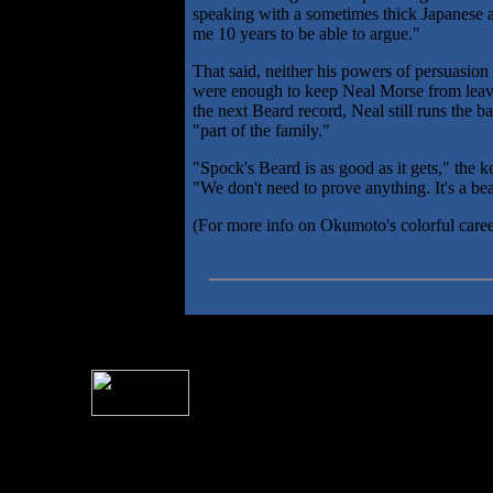
speaking with a sometimes thick Japanese a
me 10 years to be able to argue."
That said, neither his powers of persuasion
were enough to keep Neal Morse from leav
the next Beard record, Neal still runs the 
"part of the family."
"Spock's Beard is as good as it gets," the k
"We don't need to prove anything. It's a be
(For more info on Okumoto's colorful caree
For information rega
I
Please see 
� 2004 Sea Of Tranquility
All logos and trademarks in this site are property of their respect