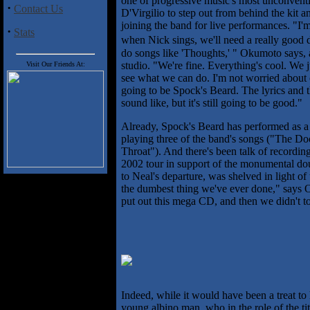
one of progressive music's most unconventi
·
Contact Us
D'Virgilio to step out from behind the kit
joining the band for live performances. "I'm
·
Stats
when Nick sings, we'll need a really good
do songs like 'Thoughts,' " Okumoto says, a
studio. "We're fine. Everything's cool. We j
Visit Our Friends At:
see what we can do. I'm not worried about 
going to be Spock's Beard. The lyrics and th
sound like, but it's still going to be good."
Already, Spock's Beard has performed as a
playing three of the band's songs ("The 
Throat"). And there's been talk of recordin
2002 tour in support of the monumental do
to Neal's departure, was shelved in light o
the dumbest thing we've ever done," says
put out this mega CD, and then we didn't to
Indeed, while it would have been a treat to
young albino man, who in the role of the tit