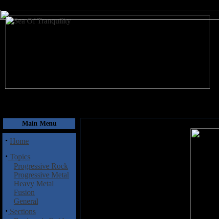
August 7, 2026
Main Menu
·
Home
·
Topics
Progressive Rock
Progressive Metal
Heavy Metal
Fusion
General
·
Sections