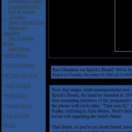
Beginner's Guides
Annual Best Of...
Past & Present
Classics
Time Capsule CDs
Musician's
Spotlight
The Listening
Room
Staff Blogs
·
REVIEWS
·
INTERVIEWS
Ryo Okumoto on Spock's Beard: 'We're fine
·
Posted on Tuesday, December 31 2002 @ 12:49:
STAFF BLOGS
·
SoT VIDEO
Now that singer, multi-instrumentalist and c
·
Spock's Beard, the band he founded in 1992
Web Links
four remaining members of the progressive-
·
Submit News
the phone with each other. "That was Al,"
Popke, referring to Alan Morse, Neal's brot
·
Top 10 Lists
recent call regarding the band's future.
·
FAQ
That future, as you've no doubt heard, invo