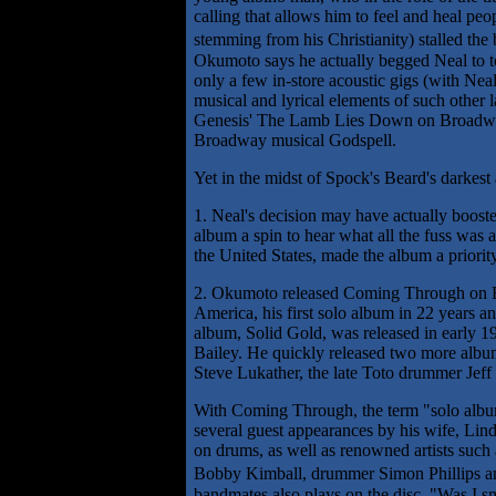
calling that allows him to feel and heal peo
stemming from his Christianity) stalled the
Okumoto says he actually begged Neal to t
only a few in-store acoustic gigs (with Nea
musical and lyrical elements of such othe
Genesis' The Lamb Lies Down on Broadway,
Broadway musical Godspell.
Yet in the midst of Spock's Beard's darkest
1. Neal's decision may have actually booste
album a spin to hear what all the fuss was a
the United States, made the album a priorit
2. Okumoto released Coming Through on E
America, his first solo album in 22 years and
album, Solid Gold, was released in early 
Bailey. He quickly released two more albums
Steve Lukather, the late Toto drummer Jeff
With Coming Through, the term "solo album" 
several guest appearances by his wife, Lin
on drums, as well as renowned artists such
Bobby Kimball, drummer Simon Phillips a
bandmates also plays on the disc. "Was I s