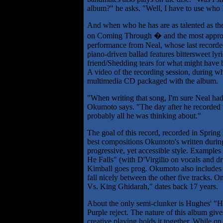
album?" he asks. "Well, I have to use who 
And when who he has are as talented as th
on Coming Through � and the most appropr
performance from Neal, whose last recorded
piano-driven ballad features bittersweet l
friend/Shedding tears for what might have be
A video of the recording session, during w
multimedia CD packaged with the album.
"When writing that song, I'm sure Neal ha
Okumoto says. "The day after he recorded 
probably all he was thinking about."
The goal of this record, recorded in Sprin
best compositions Okumoto's written during
progressive, yet accessible style. Example
He Falls" (with D'Virgilio on vocals and 
Kimball goes prog. Okumoto also includes
fall nicely between the other five tracks. 
Vs. King Ghidarah," dates back 17 years.
About the only semi-clunker is Hughes' "H
Purple reject. The nature of this album give
creative playing holds it together. While o