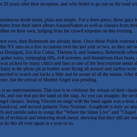
 20 years after their inception, and who better to go out on the road wi
 thunderous death metal, plain and simple. For a three-piece, these guys
unes from their latest album AssassiNation as well as classics from their
eadline on their own, judging from the crowd response on this evening.
 their own, then Behemoth are already there. Once these Polish extreme 
he NY area on a few occasions over the last year or two, so they are no
 as Demigod, Zos Kia Cultus, Thelena 6, and Satanica, Behemoth offer
 guitar solos, rampaging riffs, evil screams, and thunderous blast beats,
s picked by many critics and fans as one of the best extreme metal al
tle hairy in the photo pit as bodies were flying all around and surfers wer
 needed to watch out backs a little and be aware of all the mania. After
more, but the arrival of Morbid Angel was pending.
s an understatement. This tour is to celebrate the reissue of their class
rds, and one that put the band on the map. As you can imagine, the set t
ngel classics. Seeing Vincent on stage with the band again was a treat
andoval, and second guitarist Tony Norman. Azagthoth is truly an amaz
riffs and nimble solos to songs like "Where the Slime Live" and "Chapel
 of technical and blistering death metal, showing that they still are one
 do this all over again in a year or so.