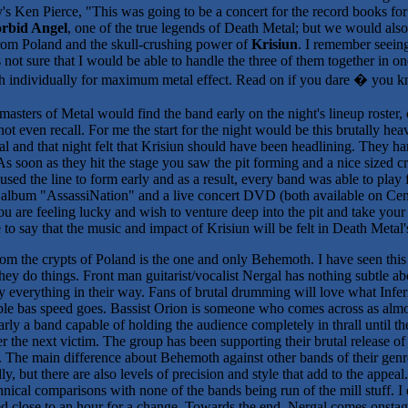
s Ken Pierce, "This was going to be a concert for the record books fo
rbid Angel
, one of the true legends of Death Metal; but we would also
om Poland and the skull-crushing power of
Krisiun
. I remember seein
not sure that I would be able to handle the three of them together in on
ach individually for maximum metal effect. Read on if you dare � you 
masters of Metal would find the band early on the night's lineup roster,
ot even recall. For me the start for the night would be this brutally 
nal and that night felt that Krisiun should have been headlining. They 
e. As soon as they hit the stage you saw the pit forming and a nice size
sed the line to form early and as a result, every band was able to play f
w album "AssassiNation" and a live concert DVD (both available on Cen
ou are feeling lucky and wish to venture deep into the pit and take yo
e to say that the music and impact of Krisiun will be felt in Death Metal'
om the crypts of Poland is the one and only Behemoth. I have seen thi
hey do things. Front man guitarist/vocalist Nergal has nothing subtle a
y everything in their way. Fans of brutal drumming will love what Infer
e bas speed goes. Bassist Orion is someone who comes across as almo
arly a band capable of holding the audience completely in thrall until 
er the next victim. The group has been supporting their brutal release
he main difference about Behemoth against other bands of their genre is
, but there are also levels of precision and style that add to the appea
nical comparisons with none of the bands being run of the mill stuff. I 
d close to an hour for a change. Towards the end, Nergal comes onstage