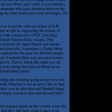
ll over them, and I order you to attend a
e someone who pays attention between the
g the other bands and some beverages. It's
n to it and the sold-out venue of B.B.
and would be supporting the reissue of
rds with a bonus live DVD. The band
 David Vincent (bass, vocals), Pete
he moment the lights blazed and smoke
an and powerful. Sometimes a Death Metal
ould not be the issue for Morbid tonight
hour it seemed there was not much banter
eech. Start to finish this night was all
 been doing this form of Metal for so
 Death Metal genre.
urfing and moshing going on at every turn
th Metal pit is not an area I like to find
 which was an idiot that mid Morbid Angel
 I simply turned to him and showed him I
mely popular bands on the current scene for
hat they still have what it takes to be