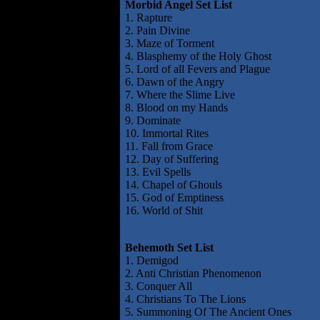
Morbid Angel Set List
1. Rapture
2. Pain Divine
3. Maze of Torment
4. Blasphemy of the Holy Ghost
5. Lord of all Fevers and Plague
6. Dawn of the Angry
7. Where the Slime Live
8. Blood on my Hands
9. Dominate
10. Immortal Rites
11. Fall from Grace
12. Day of Suffering
13. Evil Spells
14. Chapel of Ghouls
15. God of Emptiness
16. World of Shit
Behemoth Set List
1. Demigod
2. Anti Christian Phenomenon
3. Conquer All
4. Christians To The Lions
5. Summoning Of The Ancient Ones