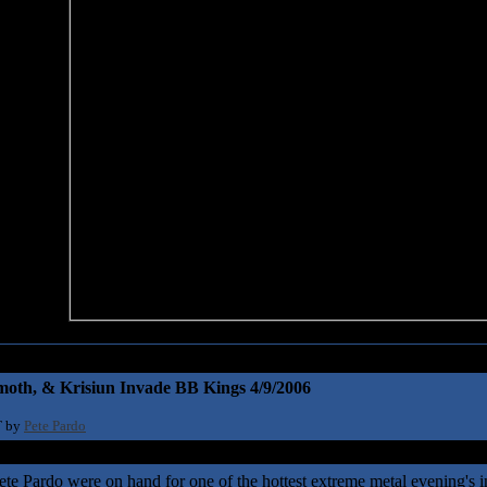
oth, & Krisiun Invade BB Kings 4/9/2006
T by
Pete Pardo
Pete Pardo were on hand for one of the hottest extreme metal evening's