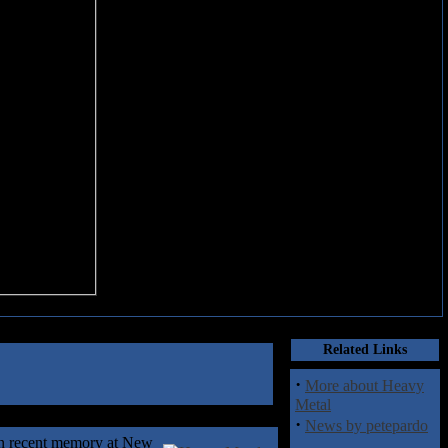
Related Links
·
More about Heavy
Metal
·
News by petepardo
 in recent memory at New