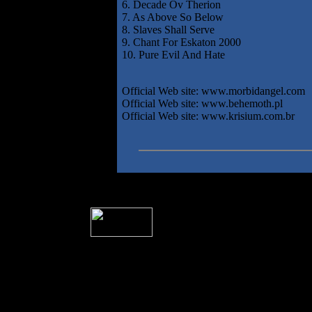
6. Decade Ov Therion
7. As Above So Below
8. Slaves Shall Serve
9. Chant For Eskaton 2000
10. Pure Evil And Hate
Official Web site: www.morbidangel.com
Official Web site: www.behemoth.pl
Official Web site: www.krisium.com.br
� 2004 Sea Of Tranquility
All logos and trademarks in this site are p