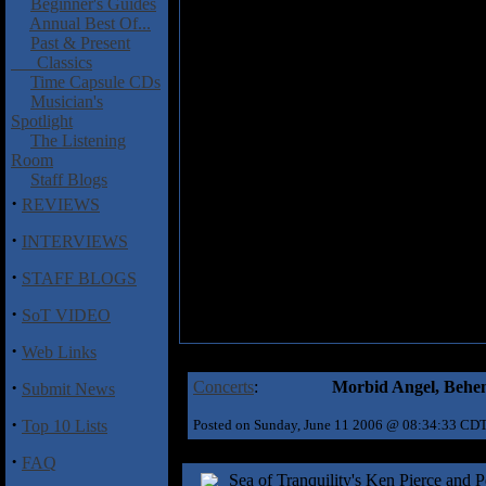
Beginner's Guides
Annual Best Of...
Past & Present
Classics
Time Capsule CDs
Musician's
Spotlight
The Listening
Room
Staff Blogs
·
REVIEWS
·
INTERVIEWS
·
STAFF BLOGS
·
SoT VIDEO
·
Web Links
·
Concerts
:
Morbid Angel, Behem
Submit News
·
Top 10 Lists
Posted on Sunday, June 11 2006 @ 08:34:33 CD
·
FAQ
Sea of Tranquility's Ken Pierce and 