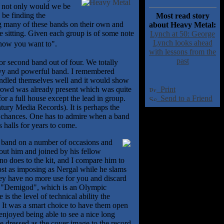
r not only would we be
 be finding the
Most read story
g many of these bands on their own and
about Heavy Metal:
e sitting. Given each group is of some note
Lynch at 50: George
Lynch looks ahead
know you want to".
with lessons from the
past
 or second band out of four. We totally
heavy and powerful band. I remembered
handled themselves well and it would show
d crowd was already present which was quite
Print
or a full house except the lead in group.
Send to a Friend
tury Media Records). It is perhaps the
ur chances. One has to admire when a band
s halls for years to come.
s band on a number of occasions and
bout him and joined by his fellow
no does to the kit, and I compare him to
st as imposing as Nergal while he slams
they have no more use for you and discard
 of "Demigod", which is an Olympic
 the level of technical ability the
l. It was a smart choice to have them open
enjoyed being able to see a nice long
 dressed as the cover image to the record