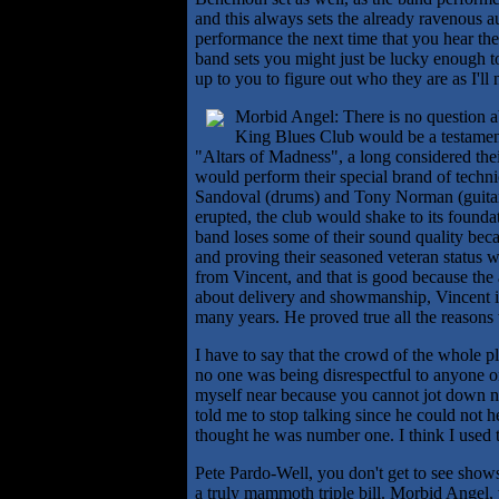
and this always sets the already ravenous a
performance the next time that you hear t
band sets you might just be lucky enough 
up to you to figure out who they are as I'll n
Morbid Angel: There is no question a
King Blues Club would be a testament 
"Altars of Madness", a long considered th
would perform their special brand of techni
Sandoval (drums) and Tony Norman (guitar)
erupted, the club would shake to its found
band loses some of their sound quality bec
and proving their seasoned veteran status w
from Vincent, and that is good because the a
about delivery and showmanship, Vincent is
many years. He proved true all the reasons
I have to say that the crowd of the whole 
no one was being disrespectful to anyone or 
myself near because you cannot jot down not
told me to stop talking since he could not
thought he was number one. I think I used 
Pete Pardo-Well, you don't get to see shows 
a truly mammoth triple bill. Morbid Angel, w