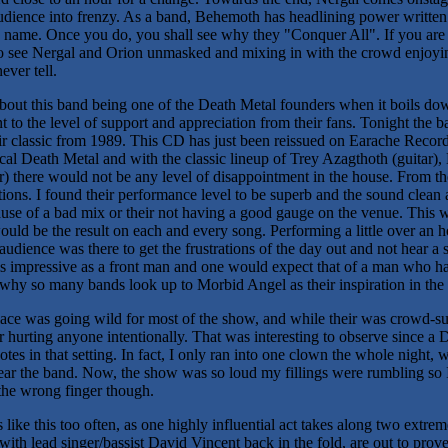
udience into frenzy. As a band, Behemoth has headlining power written a
he name. Once you do, you shall see why they "Conquer All". If you ar
to see Nergal and Orion unmasked and mixing in with the crowd enjoyin
ever tell.
bout this band being one of the Death Metal founders when it boils dow
to the level of support and appreciation from their fans. Tonight the b
eir classic from 1989. This CD has just been reissued on Earache Reco
cal Death Metal and with the classic lineup of Trey Azagthoth (guitar),
 there would not be any level of disappointment in the house. From t
ations. I found their performance level to be superb and the sound cle
ause of a bad mix or their not having a good gauge on the venue. This w
ould be the result on each and every song. Performing a little over an 
udience was there to get the frustrations of the day out and not hear a sp
 impressive as a front man and one would expect that of a man who has
 why so many bands look up to Morbid Angel as their inspiration in the
place was going wild for most of the show, and while their was crowd-s
hurting anyone intentionally. That was interesting to observe since a Dea
es in that setting. In fact, I only ran into one clown the whole night,
 hear the band. Now, the show was so loud my fillings were rumbling so
the wrong finger though.
like this too often, as one highly influential act takes along two extre
ith lead singer/bassist David Vincent back in the fold, are out to prove t