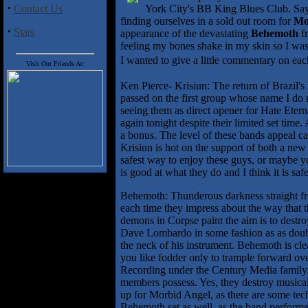
·
Contact Us
York City's BB King Blues Club. Say'
finding ourselves in a sold out room for
Mo
·
Stats
appearance of the devastating
Behemoth
fr
feeling my bones shake in my skin so I was 
I wanted to give a little commentary on e
Visit Our Friends At:
Ken Pierce- Krisiun: The return of Brazil's 
passed on the first group whose name I do n
seeing them as direct opener for Hate Eter
again tonight despite their limited set tim
a bonus. The level of these bands appeal cau
Krisiun is hot on the support of both a ne
safest way to enjoy these guys, or maybe y
is good at what they do and I think it is saf
Behemoth: Thunderous darkness straight fr
each time they impress about the way that t
demons in Corpse paint the aim is to destro
Dave Lombardo in some fashion as as doubl
the neck of his instrument. Behemoth is cle
you like fodder only to trample forward ov
Recording under the Century Media family. T
members possess. Yes, they destroy musically
up for Morbid Angel, as there are some tech
Behemoth set as well, as the band performe