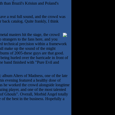
th than Brazil's Krisiun and Poland's
 have a real full sound, and the crowd was
 back catalog. Quite frankly, I think
metal masters hit the stage, the crowd
 strangers to the fans here, and you
ed technical precision within a framework
 all make up the sound of the might
bums of 2005-these guys are that good.
e being hurled over the barricade in front of
 the band finished with "Pure Evil and
ic album Alters of Madness, one of the late
his evening featured a healthy dose of
, as he worked the crowd alongside longtime
ing player, and one of the most talented
 of Ghouls". Overall, Morbid Angel totally
 of the best in the business. Hopefully a