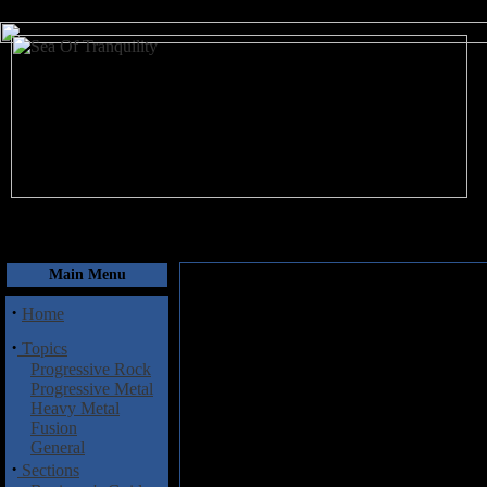
August 8, 2026
Main Menu
·
Home
·
Topics
Progressive Rock
Progressive Metal
Heavy Metal
Fusion
General
·
Sections