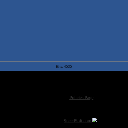
Hits: 4535
For information regarding where to send CD promos and 
If you have questions or comments,
Please see our
Policies Page
for Site Usage, Pri
roperty of their respective owner. The comments are property of their pos
SoT is Hosted by
SpeedSoft.com