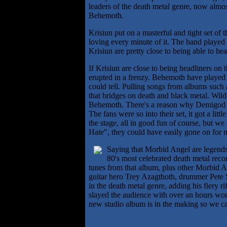
leaders of the death metal genre, now almost
Behemoth.
Krisiun put on a masterful and tight set of
loving every minute of it. The band played t
Krisiun are pretty close to being able to h
If Krisiun are close to being headliners on
erupted in a frenzy. Behemoth have played t
could tell. Pulling songs from albums such
that bridges on death and black metal. Wild
Behemoth. There's a reason why Demigod wa
The fans were so into their set, it got a lit
the stage, all in good fun of course, but we
Hate", they could have easily gone on for 
Saying that Morbid Angel are legends i
80's most celebrated death metal reco
tunes from that album, plus other Morbid A
guitar hero Trey Azagthoth, drummer Pete S
in the death metal genre, adding his fiery 
slayed the audience with over an hours worth
new studio album is in the making so we can