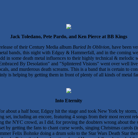
Jack Toledano, Pete Pardo, and Ken Pierce at BB Kings
4 release of their Century Media album
Buried In Oblivion
, have been ver
metal bands, this night with Edguy & Hammerfall, and in the coming week
add in some death metal influences to their highly technical & melodic
Embraced By Desolation" and "Splintered Visions" went over well live, a
ocals, and murderous death screams. This is a band that is certain to c
nly is helping by getting them in front of plenty of all kinds of metal fa
Into Eternity
d for about a half hour, Edguy hit the stage and took New York by sto
g set, including an encore, featuring 4 songs from their most recent re
sing the NYC crowd, as I did, for proving the doubters wrong about the s
t by getting the fans to chant curse words, singing Christmas carols (
rummer Felix Bohnke doing a drum solo to the Star Wars Death Star the