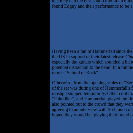
that they had the best sound mix of all th
found Edguy and their performance to be a 
Having been a fan of Hammerfall since the
the US in support of their latest release
Cha
especially the guitars which sounded a bit 
potential distraction to the band. In a fun
movie "School of Rock".
Otherwise, from the opening scales of "Secr
of the set was during one of Hammerfall's 
moshpit stopped temporarily. Other cool mo
"Painkiller", and Hammerfall played the fir
also pointed out to the crowd that they wer
agreeing to an interview with SoT, and com
hoped they would be, playing their brand o