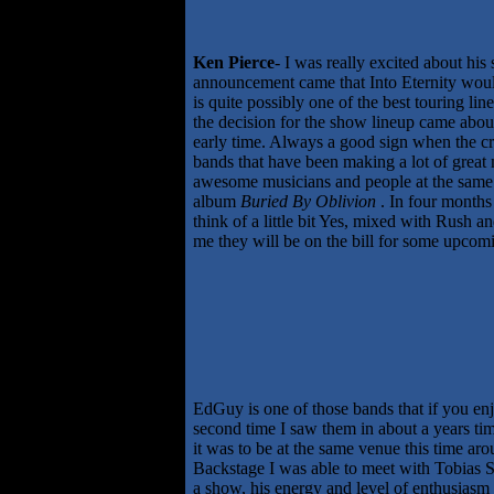
Ken Pierce
- I was really excited about hi
announcement came that Into Eternity would 
is quite possibly one of the best touring li
the decision for the show lineup came abou
early time. Always a good sign when the cro
bands that have been making a lot of great 
awesome musicians and people at the same t
album
Buried By Oblivion
. In four months
think of a little bit Yes, mixed with Rush 
me they will be on the bill for some upcomi
EdGuy is one of those bands that if you en
second time I saw them in about a years ti
it was to be at the same venue this time ar
Backstage I was able to meet with Tobias Sa
a show, his energy and level of enthusiasm i