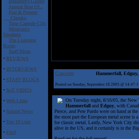
Beginner's Guides
Annual Best Of...
Past & Present
Classics
Time Capsule CDs
Musician's
Spotlight
The Listening
Room
Staff Blogs
·
REVIEWS
·
INTERVIEWS
Concerts
:
Hammerfall, Edguy, 
·
STAFF BLOGS
Posted on Sunday, September 18 2005 @ 14:47:
·
SoT VIDEO
·
On Tuesday night, 8/16/05, the New Yo
Web Links
Hammerfall
and
Edguy
, with Cana
·
Submit News
Pierce, and Pete Pardo were on hand at th
the most part the European metal scene is a
·
Top 10 Lists
for classic metal. Lastly, New York City did
alive in the US, and it certainly is in the B
·
FAQ
Read on for the full report!