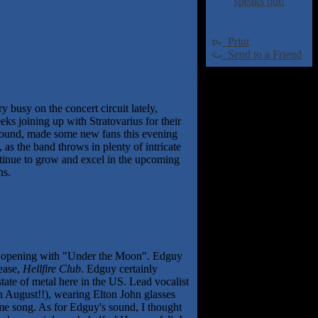
speaks out!
Print
Send to a Friend
y busy on the concert circuit lately,
s joining up with Stratovarius for their
 sound, made some new fans this evening
s the band throws in plenty of intricate
ontinue to grow and excel in the upcoming
ns.
rm, opening with "Under the Moon". Edguy
lease,
Hellfire Club
. Edguy certainly
tate of metal here in the US. Lead vocalist
in August!!), wearing Elton John glasses
me song. As for Edguy's sound, I thought