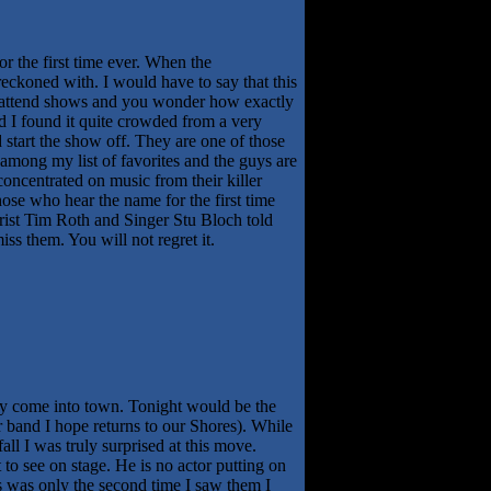
r the first time ever. When the
reckoned with. I would have to say that this
 you attend shows and you wonder how exactly
 I found it quite crowded from a very
 start the show off. They are one of those
among my list of favorites and the guys are
oncentrated on music from their killer
ose who hear the name for the first time
arist Tim Roth and Singer Stu Bloch told
ss them. You will not regret it.
hey come into town. Tonight would be the
 band I hope returns to our Shores). While
ll I was truly surprised at this move.
to see on stage. He is no actor putting on
his was only the second time I saw them I