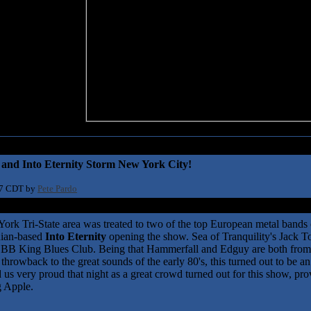
and Into Eternity Storm New York City!
17 CDT by
Pete Pardo
rk Tri-State area was treated to two of the top European metal bands o
dian-based
Into Eternity
opening the show. Sea of Tranquility's Jack 
e BB King Blues Club. Being that Hammerfall and Edguy are both from
 throwback to the great sounds of the early 80's, this turned out to be
 us very proud that night as a great crowd turned out for this show, provi
ig Apple.