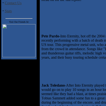
·
Contact Us
·
Stats
Visit Our Friends At:
Pete Pardo
-Into Eternity, hot off the 200
recently performing with a batch of death 
US tour. This progressive metal unit, who 
from the crowd in attendance. Songs like "
and thunderous guitar riffs, melodic high v
years, and their busy touring schedule certai
Jack Toledano
-After Into Eternity playe
would go on to play 10 songs in an hour lon
seemed like they had a blast, at times prai
Tobias Sammett added some fun to a great se
during the beginning of the encore, and d