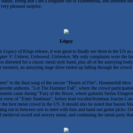
ree bands. Being that I am a longtime fan of Hammerfall, and attended t
very pleasant surprise.
Edguy
ir
Legacy of Kings
release, it was great to finally see them in the US a
pter V: Unbent, Unbowed, Unbroken
. My only complaints were the fact
too distorted for a classic metal style band, plus all of the annoying b
nier moment, an annoying stage diver ended up falling through the crowd 
ets" to the final song of the encore "Hearts of Fire", Hammerfall blew
favorite anthems, "Let The Hammer Fall", where the crowd participatio
ments came during "Fury of the Brave, where guitarist Stefan Elmgren 
st verse of "Enter Sandman", before lead vocalist/frontman Joacim Cans 
e the best metal crowd in the US. It should also be noted that bassist M
ing out in between sets to meet with fans and hand out guitar picks. Ov
f medieval sword and sorcery metal, and continuing the metal party tha