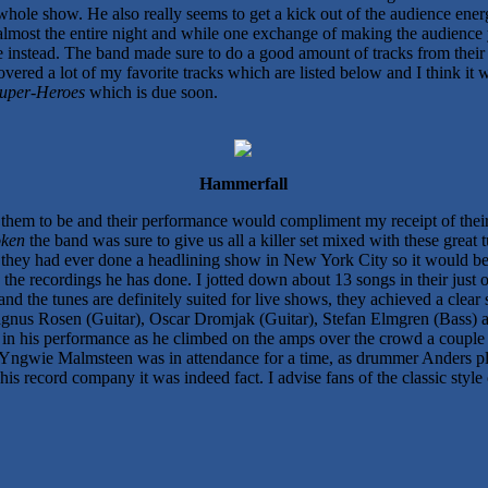
whole show. He also really seems to get a kick out of the audience ene
 almost the entire night and while one exchange of making the audience
 instead. The band made sure to do a good amount of tracks from their 
ered a lot of my favorite tracks which are listed below and I think it wil
uper-Heroes
which is due soon.
Hammerfall
them to be and their performance would compliment my receipt of thei
oken
the band was sure to give us all a killer set mixed with these great 
k they had ever done a headlining show in New York City so it would be 
 the recordings he has done. I jotted down about 13 songs in their just 
d the tunes are definitely suited for live shows, they achieved a clear 
nus Rosen (Guitar), Oscar Dromjak (Guitar), Stefan Elmgren (Bass) al
ar in his performance as he climbed on the amps over the crowd a couple
at Yngwie Malmsteen was in attendance for a time, as drummer Anders pl
 his record company it was indeed fact. I advise fans of the classic styl