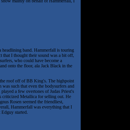
he show mainly on behalf of Hammerfall, I
s a headlining band. Hammerfall is touring
 that I thought their sound was a bit off,
odysurfers, who could have become a
and onto the floor, ala Jack Black in the
 the roof off of BB King's. The highpoint
n was such that even the bodysurfers and
played a few overtones of Judas Priest's
criticized Metallica for selling out. He
agnus Rosen seemed the friendliest,
erall, Hammerfall was everything that I
t Edguy started.