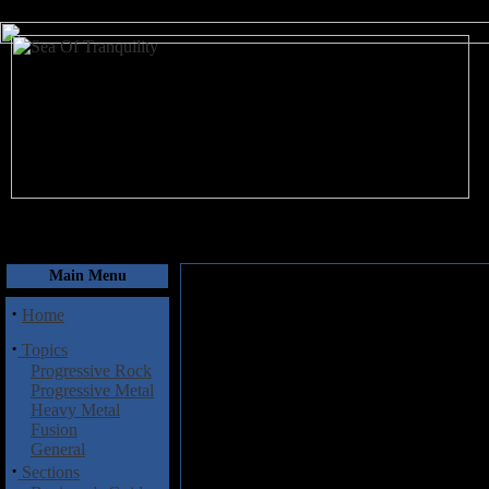
August 6, 2026
Main Menu
·
Home
·
Topics
Progressive Rock
Progressive Metal
Heavy Metal
Fusion
General
·
Sections