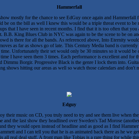
Hammerfall
s show mostly for the chance to see EdGuy once again and Hammerfall fo
be on the bill as well I knew this would be a triple threat event to be 
neups that I have seen in recent months. I find that it is too often that
t. B.B. King Blues Club in NYC was again to be the scene to be on and
wd is there for all the bands. As referenced above, Into Eternity would
moves as far as shows go of late. This Century Media band is currently 
ime. Unfortunately their set would only be 30 minutes so it would be c
 time I have seen them 3 times. Each performance is excellent and for th
and Dimmu Borgir. Progressive Black is the genre I lock them into. Guit
ng shows hitting our areas as well so watch those calendars and don't mi
Edguy
joy their music on CD, you truly need to try and see them live when t
me and the last show they headlined over Sweden's Tad Morose (another
ound they would open instead of headline and as good as I find Hammerfa
mmett and I can tell you that he is as animated back there as he we get 
s all real deal stuff. A front man like Tobias is a rare thing for while t