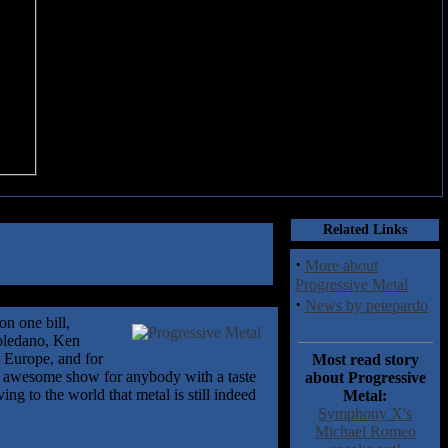
Related Links
·
More about
Progressive Metal
·
News by petepardo
n one bill,
Toledano, Ken
 Europe, and for
Most read story
 an awesome show for anybody with a taste
about Progressive
ng to the world that metal is still indeed
Metal:
Symphony X's
Michael Romeo