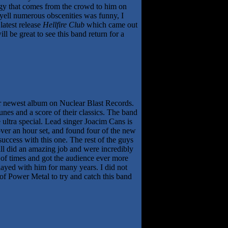
rgy that comes from the crowd to him on
 yell numerous obscenities was funny, I
latest release
Hellfire Club
which came out
l be great to see this band return for a
r newest album on Nuclear Blast Records.
tunes and a score of their classics. The band
ultra special. Lead singer Joacim Cans is
over an hour set, and found four of the new
success with this one. The rest of the guys
l did an amazing job and were incredibly
 of times and got the audience ever more
ayed with him for many years. I did not
e of Power Metal to try and catch this band