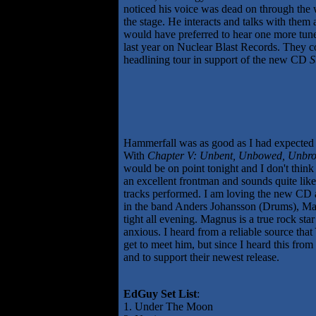
noticed his voice was dead on through the 
the stage. He interacts and talks with them
would have preferred to hear one more tune
last year on Nuclear Blast Records. They cov
headlining tour in support of the new CD
S
Hammerfall was as good as I had expected 
With
Chapter V: Unbent, Unbowed, Unbr
would be on point tonight and I don't thin
an excellent frontman and sounds quite like
tracks performed. I am loving the new CD an
in the band Anders Johansson (Drums), Mag
tight all evening. Magnus is a true rock st
anxious. I heard from a reliable source th
get to meet him, but since I heard this from
and to support their newest release.
EdGuy Set List
:
1. Under The Moon