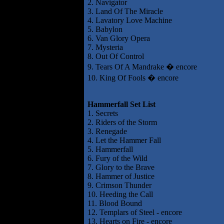
2. Navigator
3. Land Of The Miracle
4. Lavatory Love Machine
5. Babylon
6. Van Glory Opera
7. Mysteria
8. Out Of Control
9. Tears Of A Mandrake � encore
10. King Of Fools � encore
Hammerfall Set List
1. Secrets
2. Riders of the Storm
3. Renegade
4. Let the Hammer Fall
5. Hammerfall
6. Fury of the Wild
7. Glory to the Brave
8. Hammer of Justice
9. Crimson Thunder
10. Heeding the Call
11. Blood Bound
12. Templars of Steel - encore
13. Hearts on Fire - encore