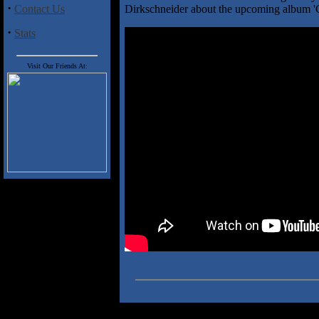
·
Contact Us
Dirkschneider about the upcoming album 
·
Stats
Visit Our Friends At: