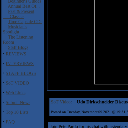
Beginner's Guides
Annual Best Of...
Past & Present
Classics
Time Capsule CDs
Musician's
Spotlight
The Listening
Room
Staff Blogs
·
REVIEWS
·
INTERVIEWS
·
STAFF BLOGS
·
SoT VIDEO
·
Web Links
·
SoT Video
:
Udo Dirkschneider Discus
Submit News
·
Top 10 Lists
Posted on Tuesday, November 09 2021 @ 19:51
·
FAQ
Join Pete Pardo for his chat with legendar