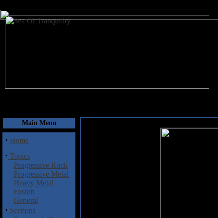
August 6, 2026
Main Menu
·
Home
·
Topics
Progressive Rock
Progressive Metal
Heavy Metal
Fusion
General
·
Sections