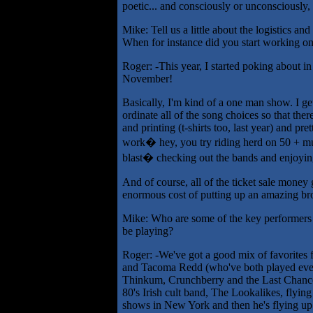
poetic... and consciously or unconsciously, 
Mike: Tell us a little about the logistics and
When for instance did you start working on
Roger: -This year, I started poking about in
November!
Basically, I'm kind of a one man show. I get
ordinate all of the song choices so that there
and printing (t-shirts too, last year) and pre
work� hey, you try riding herd on 50 + mus
blast� checking out the bands and enjoyi
And of course, all of the ticket sale money
enormous cost of putting up an amazing bron
Mike: Who are some of the key performers w
be playing?
Roger: -We've got a good mix of favorites 
and Tacoma Redd (who've both played every
Thinkum, Crunchberry and the Last Chance 
80's Irish cult band, The Lookalikes, flyin
shows in New York and then he's flying up 