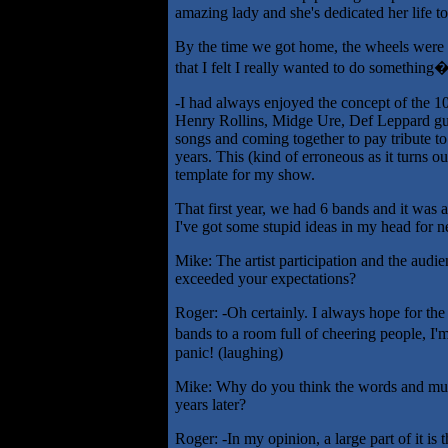
amazing lady and she's dedicated her life t
By the time we got home, the wheels were 
that I felt I really wanted to do something
-I had always enjoyed the concept of the 1
Henry Rollins, Midge Ure, Def Leppard guy
songs and coming together to pay tribute to 
years. This (kind of erroneous as it turns 
template for my show.
That first year, we had 6 bands and it was 
I've got some stupid ideas in my head for n
Mike: The artist participation and the audi
exceeded your expectations?
Roger: -Oh certainly. I always hope for the 
bands to a room full of cheering people, I'
panic! (laughing)
Mike: Why do you think the words and music
years later?
Roger: -In my opinion, a large part of it is