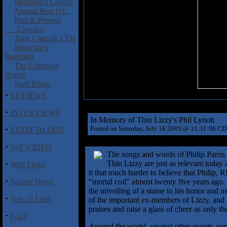
Beginner's Guides
Annual Best Of...
Past & Present
Classics
Time Capsule CDs
Musician's
Spotlight
The Listening
Room
Staff Blogs
·
REVIEWS
·
INTERVIEWS
In Memory of Thin Lizzy's Phil Lynott
·
Posted on Saturday, July 16 2005 @ 11:31:06 C
STAFF BLOGS
·
SoT VIDEO
The songs and words of Philip Parris 
·
Thin Lizzy are just as relevant today
Web Links
it that much harder to believe that Philip, R
·
Submit News
"mortal coil" almost twenty five years ago.
the unveiling of a statue to his honor and
·
Top 10 Lists
of the important ex-members of Lizzy, and a
praises and raise a glass of cheer as only the
·
FAQ
Around the world, several other events, so