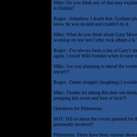
Mike: Do you think any of that may explain
in Dublin?
Roger: -Somehow I doubt that. Gorham plays
know he was invited and couldn't do it.
Mike: What do you think about Gary Moore p
working on one last Celtic rock album a la 
Roger: -I've always been a fan of Gary's mu
again. I loved Wild Frontier when it came o
Mike: Are you planning to attend the events
report!!!
Roger: -Damn straight! (laughing) I wouldn'
Mike: Thanks for taking this time out durin
prepping this event and best of luck!!!
Questions for Philomena:
SOT: Tell us about the events planned for t
personally involved?
Philomena: There have been various shows t