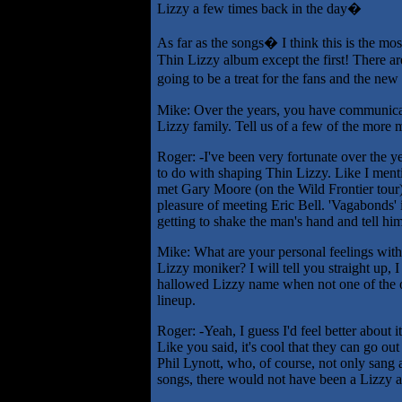
Lizzy a few times back in the day�
As far as the songs� I think this is the mos
Thin Lizzy album except the first! There are
going to be a treat for the fans and the ne
Mike: Over the years, you have communica
Lizzy family. Tell us of a few of the more
Roger: -I've been very fortunate over the 
to do with shaping Thin Lizzy. Like I menti
met Gary Moore (on the Wild Frontier tour)
pleasure of meeting Eric Bell. 'Vagabonds' 
getting to shake the man's hand and tell h
Mike: What are your personal feelings with
Lizzy moniker? I will tell you straight up, I
hallowed Lizzy name when not one of the or
lineup.
Roger: -Yeah, I guess I'd feel better about i
Like you said, it's cool that they can go ou
Phil Lynott, who, of course, not only sang a
songs, there would not have been a Lizzy at