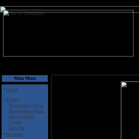
August 10, 2026
Main Menu
·
Home
·
Topics
Progressive Rock
Progressive Metal
Heavy Metal
Fusion
General
·
Sections