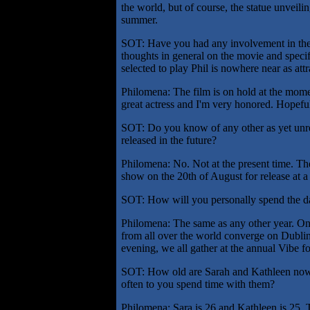
the world, but of course, the statue unveilin
summer.
SOT: Have you had any involvement in th
thoughts in general on the movie and speci
selected to play Phil is nowhere near as attr
Philomena: The film is on hold at the mome
great actress and I'm very honored. Hopefull
SOT: Do you know of any other as yet unrel
released in the future?
Philomena: No. Not at the present time. Th
show on the 20th of August for release at a
SOT: How will you personally spend the day
Philomena: The same as any other year. On t
from all over the world converge on Dublin
evening, we all gather at the annual Vibe fo
SOT: How old are Sarah and Kathleen now
often to you spend time with them?
Philomena: Sara is 26 and Kathleen is 25. T