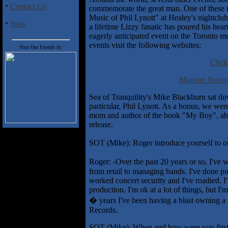
·
Contact Us
commemorate the great man. One of these i
Music of Phil Lynott" at Healey's nightclu
·
Stats
a lifetime Lizzy fanatic has poured his hea
eagerly anticipated event on the Toronto m
events visit the following websites:
Visit Our Friends At:
Click
Monster Record
Sea of Tranquility's Mike Blackburn sat do
particular, Phil Lynott. As a bonus, we we
mom and author of the book "My Boy", about
release.
SOT (Mike): Roger introduce yourself to ou
Roger: -Over the past 20 years or so, I've
from retail to managing bands. I've done pu
worked concert security and I've roadied.
production. I'm ok at a lot of things, but I'
� years I've been having a blast owning a 
Records.
SOT (Mike): When and how were you first 