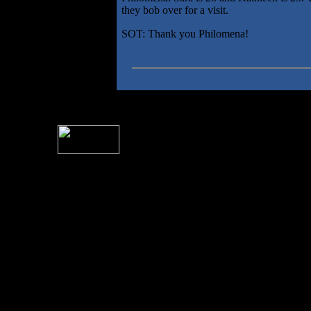
they bob over for a visit.
SOT: Thank you Philomena!
For information rega
I
Please see 
� 2004 Sea Of Tranquility
All logos and trademarks in this site are property of their respect
SoT is Hos