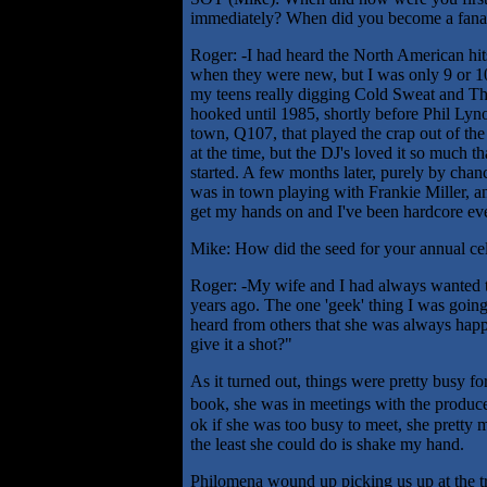
immediately? When did you become a fana
Roger: -I had heard the North American hi
when they were new, but I was only 9 or 10 
my teens really digging Cold Sweat and Thu
hooked until 1985, shortly before Phil Lynot
town, Q107, that played the crap out of the 
at the time, but the DJ's loved it so much t
started. A few months later, purely by cha
was in town playing with Frankie Miller, an
get my hands on and I've been hardcore eve
Mike: How did the seed for your annual cele
Roger: -My wife and I had always wanted to
years ago. The one 'geek' thing I was going
heard from others that she was always happ
give it a shot?"
As it turned out, things were pretty busy fo
book, she was in meetings with the produce
ok if she was too busy to meet, she pretty m
the least she could do is shake my hand.
Philomena wound up picking us up at the tr