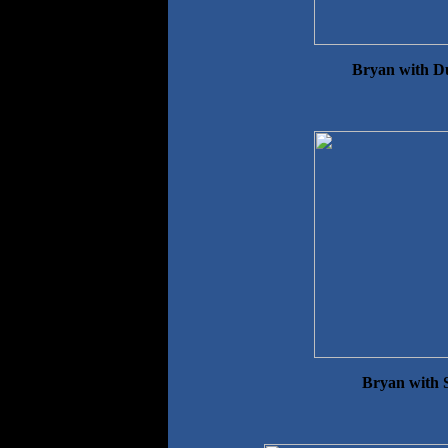
Bryan with D
Bryan with 