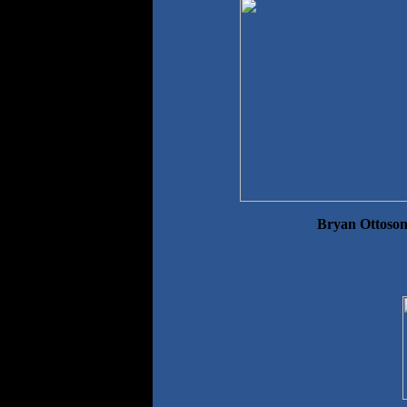
Bryan Ottoson,