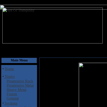
August 6, 2026
Main Menu
·
Home
·
Topics
Progressive Rock
Progressive Metal
Heavy Metal
Fusion
General
·
Sections