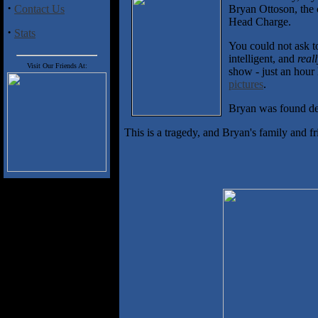
·
Contact Us
Bryan Ottoson, the 
Head Charge.
·
Stats
You could not ask t
intelligent, and
real
Visit Our Friends At:
show - just an hour 
pictures
.
Bryan was found dea
This is a tragedy, and Bryan's family and fr