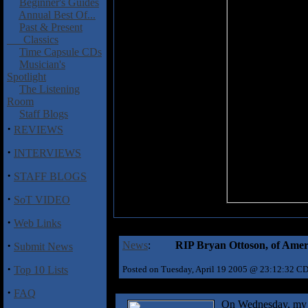
Beginner's Guides
Annual Best Of...
Past & Present
Classics
Time Capsule CDs
Musician's
Spotlight
The Listening
Room
Staff Blogs
·
REVIEWS
·
INTERVIEWS
·
STAFF BLOGS
·
SoT VIDEO
·
Web Links
·
News
:
RIP Bryan Ottoson, of Ame
Submit News
·
Top 10 Lists
Posted on Tuesday, April 19 2005 @ 23:12:32 C
·
FAQ
On Wednesday, my s