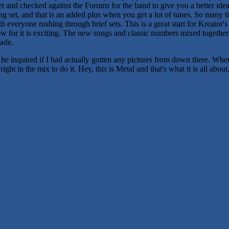
et and checked against the Forums for the band to give you a better ide
ong set, and that is an added plus when you get a lot of tunes. So many
everyone rushing through brief sets. This is a great start for Kreator's
 show for it is exciting. The new songs and classic numbers mixed togeth
ade.
he inquired if I had actually gotten any pictures from down there. Wh
ht in the mix to do it. Hey, this is Metal and that's what it is all about