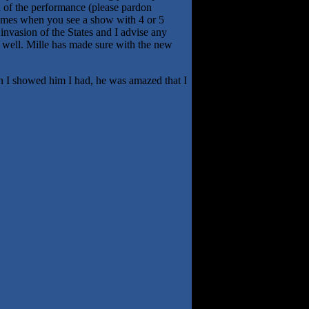
a of the performance (please pardon
 times when you see a show with 4 or 5
 invasion of the States and I advise any
er well. Mille has made sure with the new
en I showed him I had, he was amazed that I
.