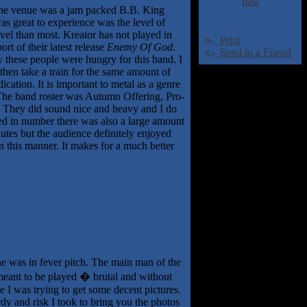
past
 The venue was a jam packed B.B. King
as great to experience was the level of
level than most. Kreator has not played in
Print
rt of their latest release
Enemy Of God
.
Send to a Friend
y these people were hungry for this band. I
then take a train for the same amount of
cation. It is important to metal as a genre
. The band roster was Autumn Offering, Pro-
. They did sound nice and heavy and I do
led in number there was also a large amount
utes but the audience definitely enjoyed
in this manner. It makes for a much better
ne was in fever pitch. The main man of the
 meant to be played � brutal and without
e I was trying to get some decent pictures.
dy and risk I took to bring you the photos