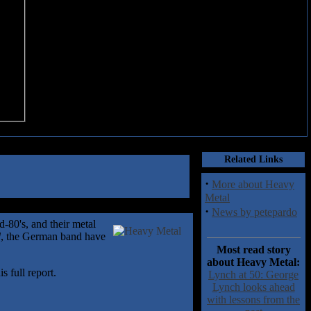
Related Links
·
More about Heavy
Metal
·
News by petepardo
-80's, and their metal
d
, the German band have
Most read story
about Heavy Metal:
 full report.
Lynch at 50: George
Lynch looks ahead
with lessons from the