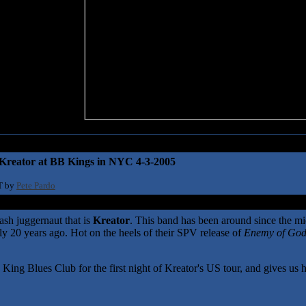
-Kreator at BB Kings in NYC 4-3-2005
T by
Pete Pardo
ash juggernaut that is
Kreator
. This band has been around since the mid
arly 20 years ago. Hot on the heels of their SPV release of
Enemy of Go
g Blues Club for the first night of Kreator's US tour, and gives us his