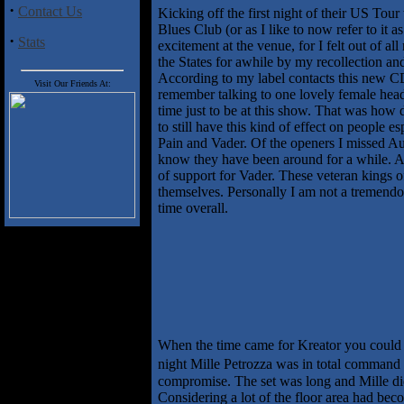
·
Contact Us
Kicking off the first night of their US T
Blues Club (or as I like to now refer to it
·
Stats
excitement at the venue, for I felt out of a
the States for awhile by my recollection an
According to my label contacts this new CD 
Visit Our Friends At:
remember talking to one lovely female head 
time just to be at this show. That was how d
to still have this kind of effect on peopl
Pain and Vader. Of the openers I missed Au
know they have been around for a while. An 
of support for Vader. These veteran kings 
themselves. Personally I am not a tremendous
time overall.
When the time came for Kreator you could l
night Mille Petrozza was in total command 
compromise. The set was long and Mille did 
Considering a lot of the floor area had bec