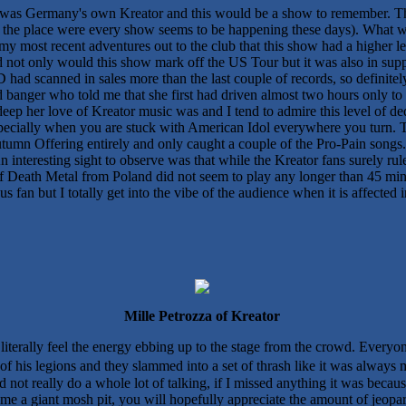
our was Germany's own Kreator and this would be a show to remember.
 as the place were every show seems to be happening these days). What w
ll my most recent adventures out to the club that this show had a higher 
d not only would this show mark off the US Tour but it was also in suppo
had scanned in sales more than the last couple of records, so definitel
banger who told me that she first had driven almost two hours only to 
eep her love of Kreator music was and I tend to admire this level of dedi
e especially when you are stuck with American Idol everywhere you turn
tumn Offering entirely and only caught a couple of the Pro-Pain songs
interesting sight to observe was that while the Kreator fans surely ru
of Death Metal from Poland did not seem to play any longer than 45 min
 fan but I totally get into the vibe of the audience when it is affected 
Mille Petrozza of Kreator
iterally feel the energy ebbing up to the stage from the crowd. Everyo
of his legions and they slammed into a set of thrash like it was always
not really do a whole lot of talking, if I missed anything it was becaus
ome a giant mosh pit, you will hopefully appreciate the amount of jeopar