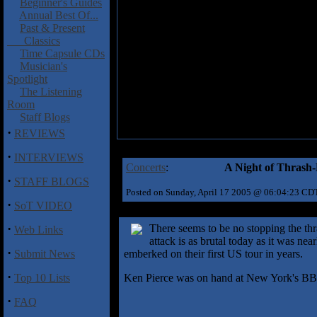
Beginner's Guides
Annual Best Of...
Past & Present
Classics
Time Capsule CDs
Musician's
Spotlight
The Listening
Room
Staff Blogs
·
REVIEWS
·
INTERVIEWS
Concerts
:
A Night of Thrash
·
STAFF BLOGS
Posted on Sunday, April 17 2005 @ 06:04:23 CD
·
SoT VIDEO
·
There seems to be no stopping the thr
Web Links
attack is as brutal today as it was ne
·
Submit News
emberked on their first US tour in years.
·
Top 10 Lists
Ken Pierce was on hand at New York's BB Kin
·
FAQ