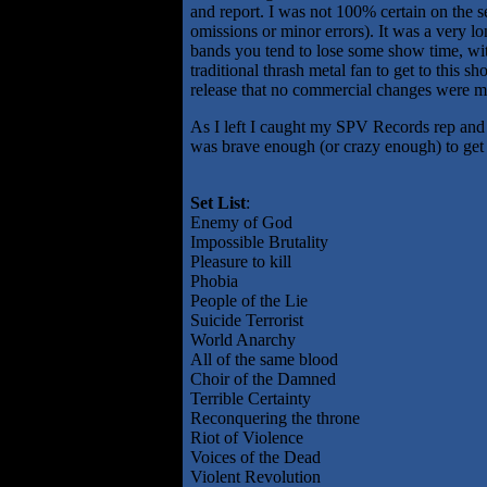
and report. I was not 100% certain on the s
omissions or minor errors). It was a very l
bands you tend to lose some show time, with 
traditional thrash metal fan to get to this
release that no commercial changes were m
As I left I caught my SPV Records rep and 
was brave enough (or crazy enough) to get rig
Set List
:
Enemy of God
Impossible Brutality
Pleasure to kill
Phobia
People of the Lie
Suicide Terrorist
World Anarchy
All of the same blood
Choir of the Damned
Terrible Certainty
Reconquering the throne
Riot of Violence
Voices of the Dead
Violent Revolution