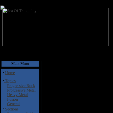
August 6, 2026
Main Menu
·
Home
·
Topics
Progressive Rock
Progressive Metal
Heavy Metal
Fusion
General
·
Sections