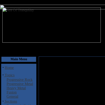
August 8, 2026
Main Menu
·
Home
·
Topics
Progressive Rock
Progressive Metal
Heavy Metal
Fusion
General
·
Sections