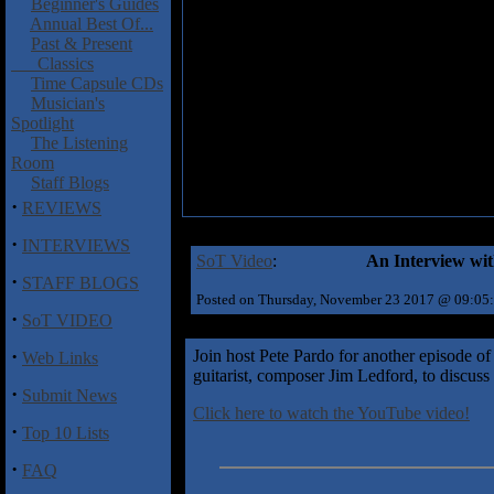
Beginner's Guides
Annual Best Of...
Past & Present
Classics
Time Capsule CDs
Musician's
Spotlight
The Listening
Room
Staff Blogs
·
REVIEWS
·
INTERVIEWS
SoT Video
:
An Interview wit
·
STAFF BLOGS
Posted on Thursday, November 23 2017 @ 09:05
·
SoT VIDEO
·
Join host Pete Pardo for another episode of
Web Links
guitarist, composer Jim Ledford, to discus
·
Submit News
Click here to watch the YouTube video!
·
Top 10 Lists
·
FAQ