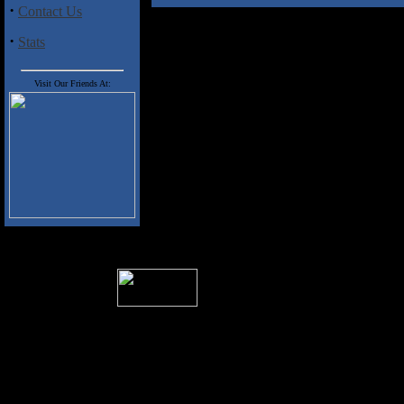
·
Contact Us
·
Stats
Visit Our Friends At:
� 2004 Sea Of Tranquility
All logos and trademarks in this site are p