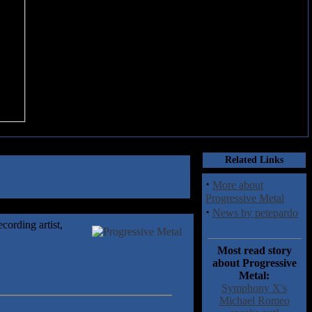
Related Links
·
More about
Progressive Metal
·
News by petepardo
cording artist,
Most read story
about Progressive
Metal:
Symphony X's
Michael Romeo