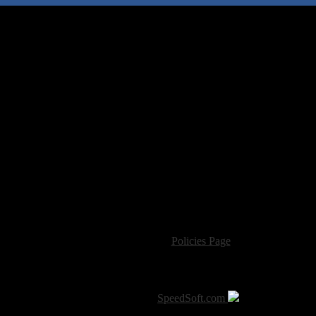
For information regarding where to send CD promos and 
If you have questions or comments,
Please see our
Policies Page
for Site Usage, Pri
roperty of their respective owner. The comments are property of their pos
SoT is Hosted by
SpeedSoft.com