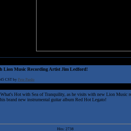
h Lion Music Recording Artist Jim Ledford!
:45 CST by
Pete Pardo
 What's Hot with Sea of Tranquility, as he visits with new Lion Music re
s his brand new instrumental guitar album Red Hot Legato!
Hits: 2738