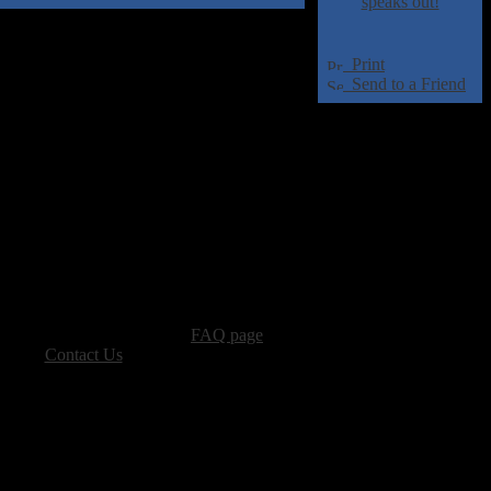
speaks out!
Print
Send to a Friend
advertising, please see our
FAQ page
.
 please
Contact Us
.
vacy, and Copyright Policies.
ters, all other content � Sea of Tranquility