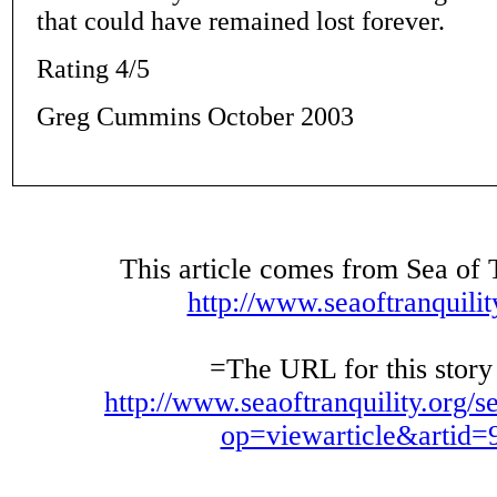
that could have remained lost forever.
Rating 4/5
Greg Cummins October 2003
This article comes from Sea of 
http://www.seaoftranquilit
=The URL for this story 
http://www.seaoftranquility.org/s
op=viewarticle&artid=