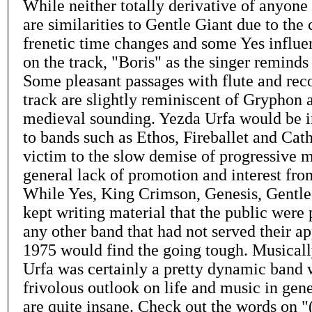
While neither totally derivative of anyone i
are similarities to Gentle Giant due to the
frenetic time changes and some Yes influen
on the track, "Boris" as the singer reminds
Some pleasant passages with flute and rec
track are slightly reminiscent of Gryphon 
medieval sounding. Yezda Urfa would be 
to bands such as Ethos, Fireballet and Cath
victim to the slow demise of progressive m
general lack of promotion and interest fro
While Yes, King Crimson, Genesis, Gentle 
kept writing material that the public were 
any other band that had not served their a
1975 would find the going tough. Musical
Urfa was certainly a pretty dynamic band w
frivolous outlook on life and music in gener
are quite insane. Check out the words on