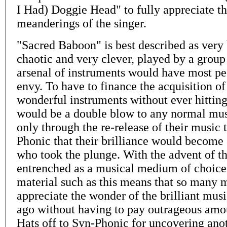
I Had) Doggie Head" to fully appreciate t
meanderings of the singer.
"Sacred Baboon" is best described as very 
chaotic and very clever, played by a grou
arsenal of instruments would have most pe
envy. To have to finance the acquisition o
wonderful instruments without ever hitting
would be a double blow to any normal mus
only through the re-release of their music
Phonic that their brilliance would become 
who took the plunge. With the advent of 
entrenched as a musical medium of choice,
material such as this means that so many m
appreciate the wonder of the brilliant mus
ago without having to pay outrageous amou
Hats off to Syn-Phonic for uncovering an