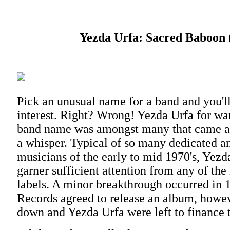
Yezda Urfa: Sacred Baboon 
Pick an unusual name for a band and you'll 
interest. Right? Wrong! Yezda Urfa for wa
band name was amongst many that came a
a whisper. Typical of so many dedicated a
musicians of the early to mid 1970's, Yezd
garner sufficient attention from any of the
labels. A minor breakthrough occurred i
Records agreed to release an album, howev
down and Yezda Urfa were left to finance t