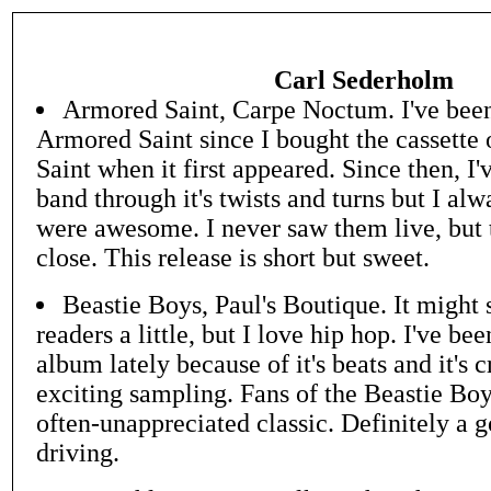
Carl Sederholm
Armored Saint, Carpe Noctum. I've been 
Armored Saint since I bought the cassette 
Saint when it first appeared. Since then, I'
band through it's twists and turns but I al
were awesome. I never saw them live, but t
close. This release is short but sweet.
Beastie Boys, Paul's Boutique. It might 
readers a little, but I love hip hop. I've bee
album lately because of it's beats and it's 
exciting sampling. Fans of the Beastie Boy
often-unappreciated classic. Definitely a 
driving.