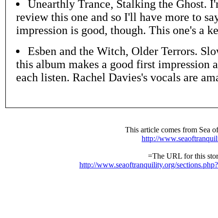
Unearthly Trance, Stalking the Ghost. I'
review this one and so I'll have more to say
impression is good, though. This one's a ke
Esben and the Witch, Older Terrors. Sl
this album makes a good first impression a
each listen. Rachel Davies's vocals are am
This article comes from Sea of
http://www.seaoftranquil
=The URL for this stor
http://www.seaoftranquility.org/sections.ph